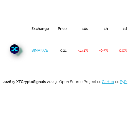
Exchange
Price
10s
1h
1d
BINANCE
0.21
-1.41%
-0.5%
0.0%
2026 @ XTCryptoSignals v1.0.3
| Open Source Project >>
GitHub
>>
PyPi