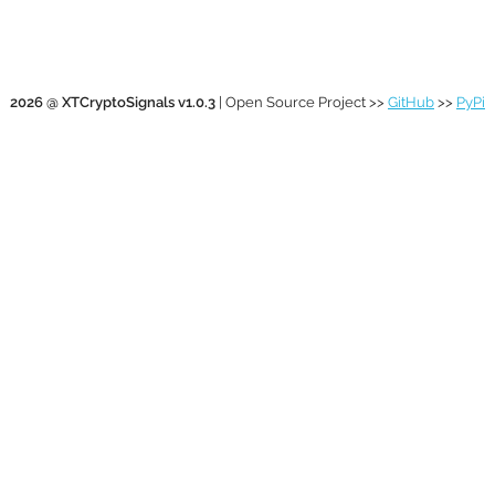
2026 @ XTCryptoSignals v1.0.3
| Open Source Project >>
GitHub
>>
PyPi