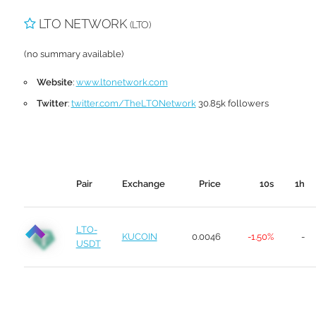
LTO NETWORK
(LTO)
(no summary available)
Website
:
www.ltonetwork.com
Twitter
:
twitter.com/TheLTONetwork
30.85k followers
Pair
Exchange
Price
10s
1h
LTO-
KUCOIN
0.0046
-1.50%
-
USDT