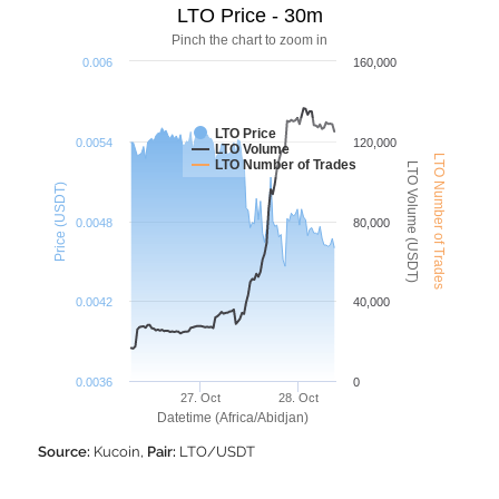
LTO Price - 30m
Pinch the chart to zoom in
0.006
160,000
LTO Price
0.0054
120,000
LTO Volume
LTO Number of Trades
LTO Number of Trades
LTO Volume (USDT)
Price (USDT)
0.0048
80,000
0.0042
40,000
0.0036
0
27. Oct
28. Oct
Datetime (Africa/Abidjan)
Source:
Kucoin,
Pair:
LTO/USDT