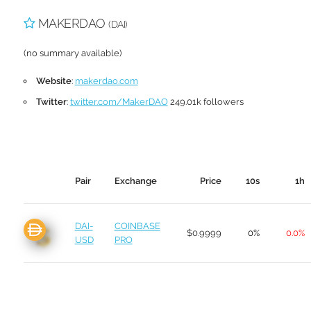
MAKERDAO
(DAI)
(no summary available)
Website
:
makerdao.com
Twitter
:
twitter.com/MakerDAO
249.01k followers
Pair
Exchange
Price
10s
1h
DAI-
COINBASE
$0.9999
0%
0.0%
USD
PRO