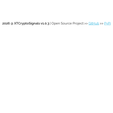
2026 @ XTCryptoSignals v1.0.3
| Open Source Project >>
GitHub
>>
PyPi