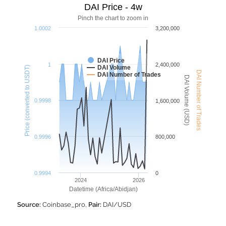
DAI Price - 4w
Pinch the chart to zoom in
1.0002
3,200,000
DAI Price
1
2,400,000
DAI Volume
Price (converted to USDT)
DAI Number of Trades
DAI Number of Trades
DAI Volume (USD)
0.9998
1,600,000
0.9996
800,000
0.9994
0
2024
2026
Datetime (Africa/Abidjan)
Source:
Coinbase_pro,
Pair:
DAI/USD