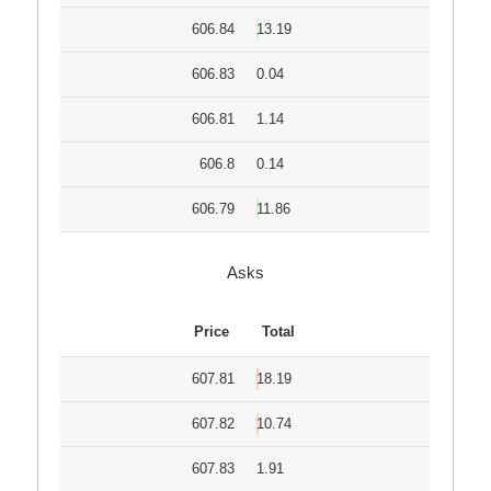
606.84
13.19
606.83
0.04
606.81
1.14
606.8
0.14
606.79
11.86
Asks
Price
Total
607.81
18.19
607.82
10.74
607.83
1.91