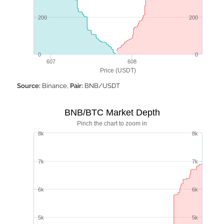
200
200
0
0
607
608
Price (USDT)
Source:
Binance,
Pair:
BNB/USDT
BNB/BTC Market Depth
Pinch the chart to zoom in
8k
8k
7k
7k
6k
6k
5k
5k