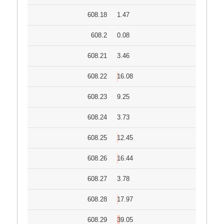
608.18
1.47
608.2
0.08
608.21
3.46
608.22
16.08
608.23
9.25
608.24
3.73
608.25
12.45
608.26
16.44
608.27
3.78
608.28
17.97
608.29
39.05