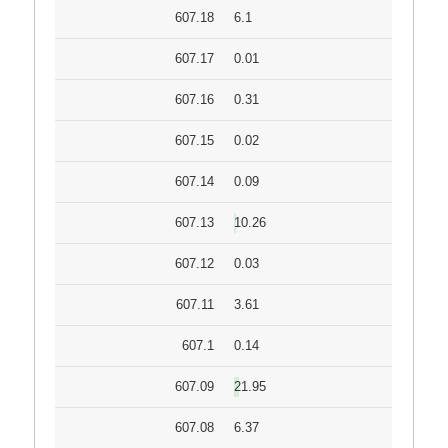
607.18
6.1
607.17
0.01
607.16
0.31
607.15
0.02
607.14
0.09
607.13
10.26
607.12
0.03
607.11
3.61
607.1
0.14
607.09
21.95
607.08
6.37