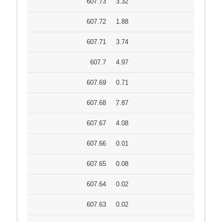
607.73
3.32
607.72
1.88
607.71
3.74
607.7
4.97
607.69
0.71
607.68
7.87
607.67
4.08
607.66
0.01
607.65
0.08
607.64
0.02
607.63
0.02