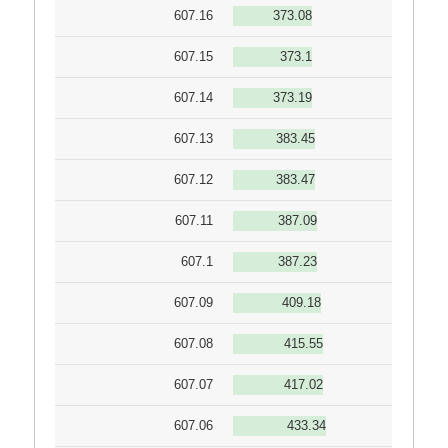
607.16
373.08
607.15
373.1
607.14
373.19
607.13
383.45
607.12
383.47
607.11
387.09
607.1
387.23
607.09
409.18
607.08
415.55
607.07
417.02
607.06
433.34