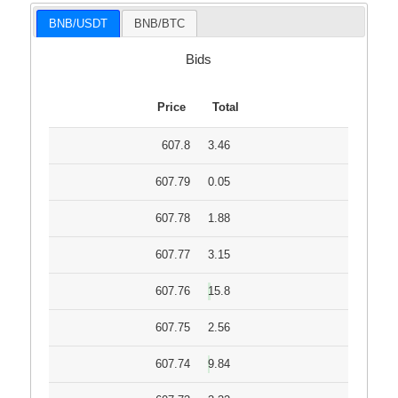
BNB/USDT
BNB/BTC
Bids
Price
Total
607.8
3.46
607.79
0.05
607.78
1.88
607.77
3.15
607.76
15.8
607.75
2.56
607.74
9.84