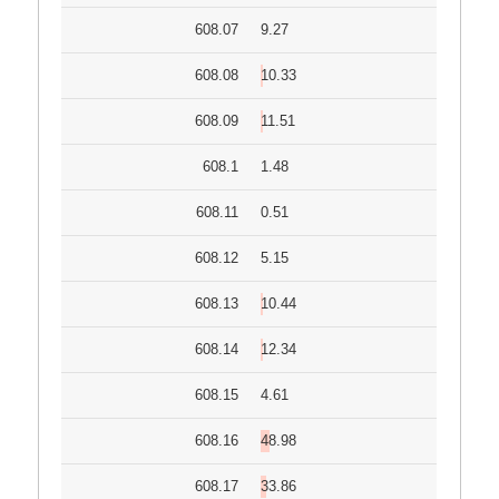
608.07
9.27
608.08
10.33
608.09
11.51
608.1
1.48
608.11
0.51
608.12
5.15
608.13
10.44
608.14
12.34
608.15
4.61
608.16
48.98
608.17
33.86