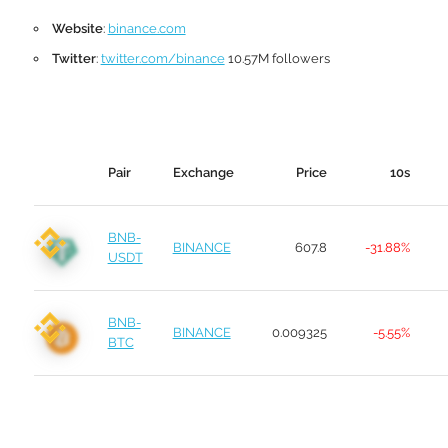
Website
:
binance.com
Twitter
:
twitter.com/binance
10.57M followers
Pair
Exchange
Price
10s
BNB-
BINANCE
607.8
-31.88%
USDT
BNB-
BINANCE
0.009325
-5.55%
BTC