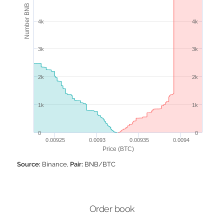
Number BNB
4k
4k
3k
3k
2k
2k
1k
1k
0
0
0.00925
0.0093
0.00935
0.0094
Price (BTC)
Source:
Binance,
Pair:
BNB/BTC
Order book