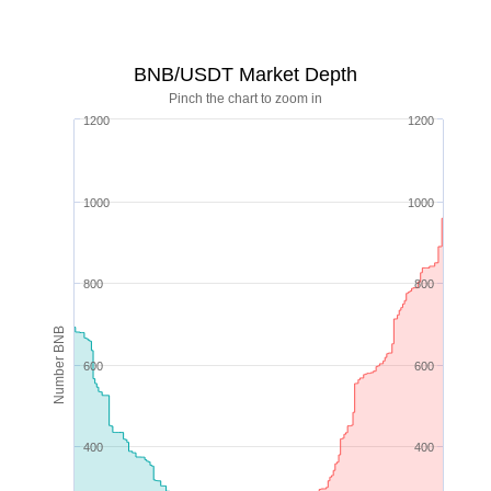
BNB/USDT Market Depth
Pinch the chart to zoom in
1200
1200
1000
1000
800
800
Number BNB
600
600
400
400