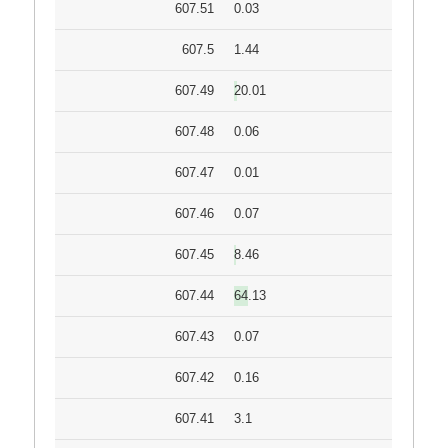
607.51
0.03
607.5
1.44
607.49
20.01
607.48
0.06
607.47
0.01
607.46
0.07
607.45
8.46
607.44
64.13
607.43
0.07
607.42
0.16
607.41
3.1