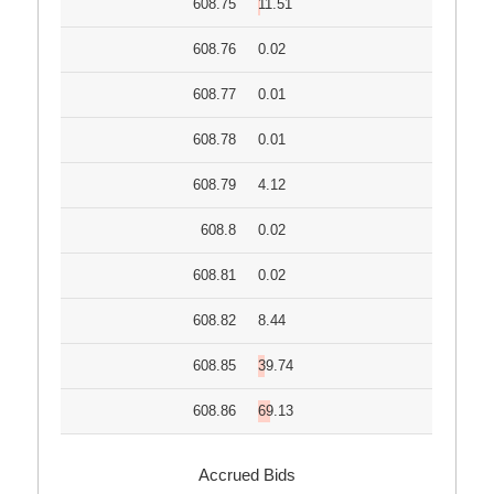
608.75
11.51
608.76
0.02
608.77
0.01
608.78
0.01
608.79
4.12
608.8
0.02
608.81
0.02
608.82
8.44
608.85
39.74
608.86
69.13
Accrued Bids