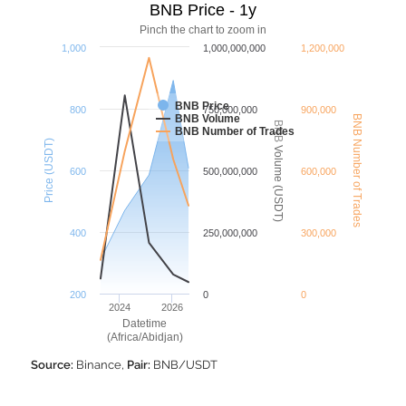
BNB Price - 1y
Pinch the chart to zoom in
1,000
1,000,000,000
1,200,000
BNB Price
800
750,000,000
900,000
BNB Volume
BNB Number of Trades
BNB Volume (USDT)
BNB Number of Trades
Price (USDT)
600
500,000,000
600,000
400
250,000,000
300,000
200
0
0
2024
2026
Datetime
(Africa/Abidjan)
Source:
Binance,
Pair:
BNB/USDT