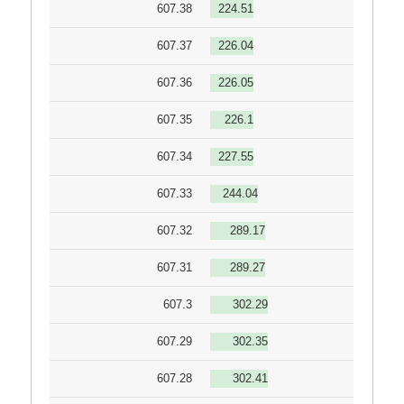
607.38
224.51
607.37
226.04
607.36
226.05
607.35
226.1
607.34
227.55
607.33
244.04
607.32
289.17
607.31
289.27
607.3
302.29
607.29
302.35
607.28
302.41