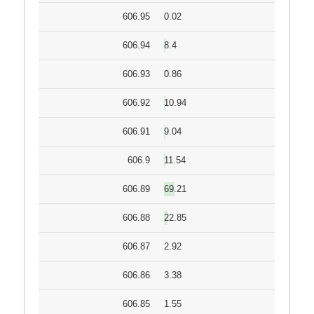
606.95
0.02
606.94
8.4
606.93
0.86
606.92
10.94
606.91
9.04
606.9
11.54
606.89
69.21
606.88
22.85
606.87
2.92
606.86
3.38
606.85
1.55