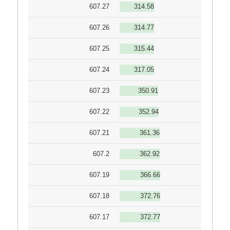
607.27
314.58
607.26
314.77
607.25
315.44
607.24
317.05
607.23
350.91
607.22
352.94
607.21
361.36
607.2
362.92
607.19
366.66
607.18
372.76
607.17
372.77