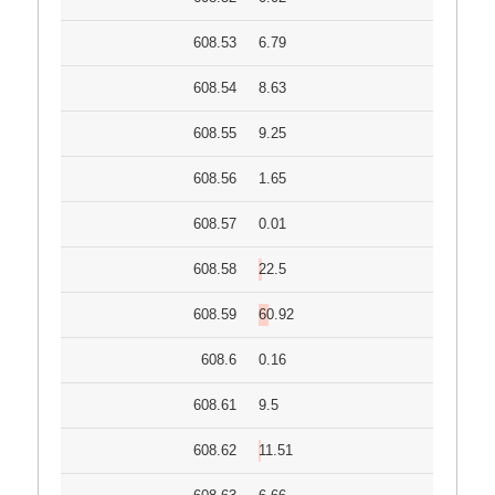
608.53
6.79
608.54
8.63
608.55
9.25
608.56
1.65
608.57
0.01
608.58
22.5
608.59
60.92
608.6
0.16
608.61
9.5
608.62
11.51