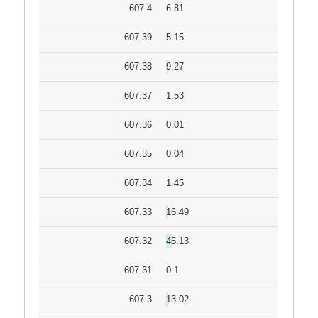
607.4
6.81
607.39
5.15
607.38
9.27
607.37
1.53
607.36
0.01
607.35
0.04
607.34
1.45
607.33
16.49
607.32
45.13
607.31
0.1
607.3
13.02