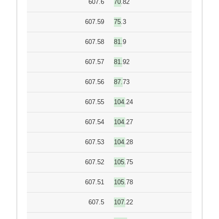
607.6
70.82
607.59
75.3
607.58
81.9
607.57
81.92
607.56
87.73
607.55
104.24
607.54
104.27
607.53
104.28
607.52
105.75
607.51
105.78
607.5
107.22