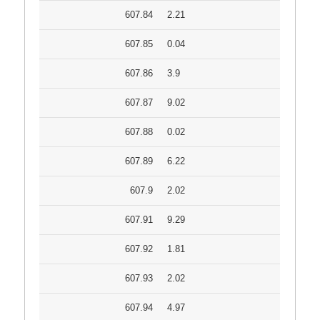
607.84
2.21
607.85
0.04
607.86
3.9
607.87
9.02
607.88
0.02
607.89
6.22
607.9
2.02
607.91
9.29
607.92
1.81
607.93
2.02
607.94
4.97