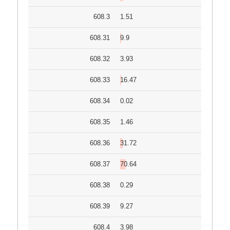
608.3
1.51
608.31
9.9
608.32
3.93
608.33
16.47
608.34
0.02
608.35
1.46
608.36
31.72
608.37
70.64
608.38
0.29
608.39
9.27
608.4
3.98