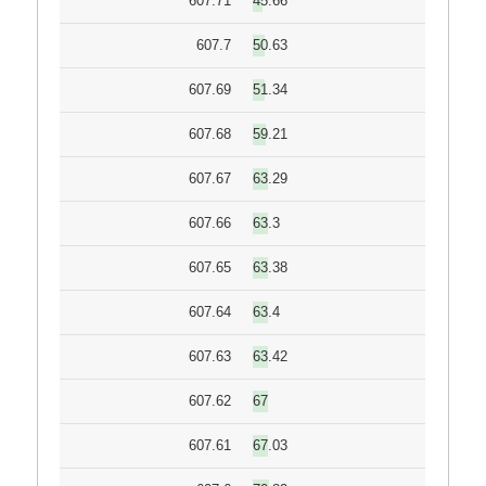
607.71
45.66
607.7
50.63
607.69
51.34
607.68
59.21
607.67
63.29
607.66
63.3
607.65
63.38
607.64
63.4
607.63
63.42
607.62
67
607.61
67.03