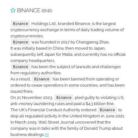
BINANCE
(BNB)
Holdings Ltd., branded Binance, is the largest
Binance
cryptocurrency exchange in terms of daily trading volume of
cryptocurrencies.
was founded in 2017 by Changpeng Zhao.
Binance
It was initially based in China, then moved to Japan,
subsequently left Japan for Malta, and currently has no official
company headquarters.
has been the subject of lawsuits and challenges
Binance
from regulatory authorities.
As a result,
has been banned from operating or
Binance
ordered to cease operations in some countries, and has been
issued fines.
On 21 November 2023,
pled guilty to violating U.S.
Binance
anti–money laundering rules and paid a $4.3 billion fine.
The UK's Financial Conduct Authority ordered
to
Binance
stop all regulated activity in the United Kingdom in June 2021.
In March 2025, Wall Street Journal uncovered that the
company was in talks with the family of Donald Trump about
business dealings.
[+]