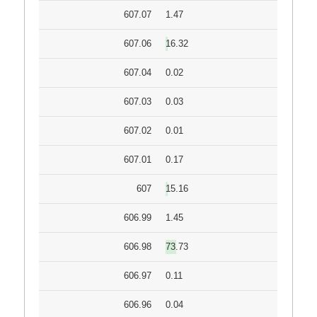
607.07
1.47
607.06
16.32
607.04
0.02
607.03
0.03
607.02
0.01
607.01
0.17
607
15.16
606.99
1.45
606.98
73.73
606.97
0.11
606.96
0.04