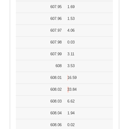
607.95
1.69
607.96
1.53
607.97
4.06
607.98
0.03
607.99
3.11
608
3.53
608.01
16.59
608.02
33.84
608.03
6.62
608.04
1.94
608.06
0.02