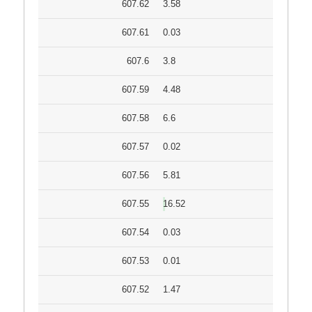
607.62
3.58
607.61
0.03
607.6
3.8
607.59
4.48
607.58
6.6
607.57
0.02
607.56
5.81
607.55
16.52
607.54
0.03
607.53
0.01
607.52
1.47