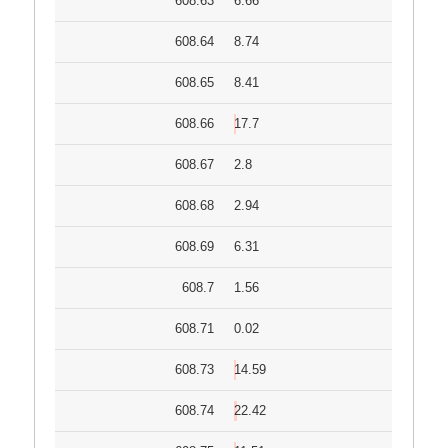
608.63
6.66
608.64
8.74
608.65
8.41
608.66
17.7
608.67
2.8
608.68
2.94
608.69
6.31
608.7
1.56
608.71
0.02
608.73
14.59
608.74
22.42