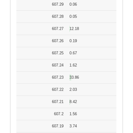
607.29
0.06
607.28
0.05
607.27
12.18
607.26
0.19
607.25
0.67
607.24
1.62
607.23
33.86
607.22
2.03
607.21
8.42
607.2
1.56
607.19
3.74