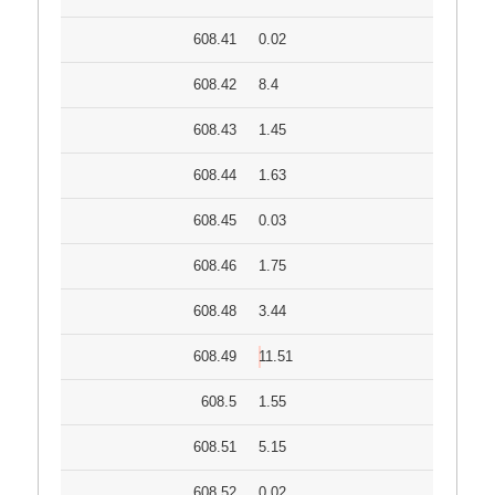
608.41
0.02
608.42
8.4
608.43
1.45
608.44
1.63
608.45
0.03
608.46
1.75
608.48
3.44
608.49
11.51
608.5
1.55
608.51
5.15
608.52
0.02