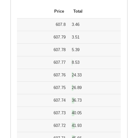
Price
Total
607.8
3.46
607.79
3.51
607.78
5.39
607.77
8.53
607.76
24.33
607.75
26.89
607.74
36.73
607.73
40.05
607.72
41.93