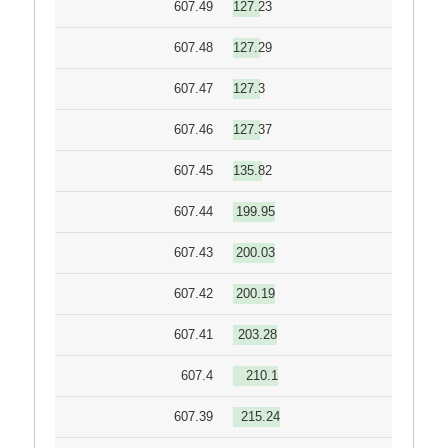
607.49
127.23
607.48
127.29
607.47
127.3
607.46
127.37
607.45
135.82
607.44
199.95
607.43
200.03
607.42
200.19
607.41
203.28
607.4
210.1
607.39
215.24