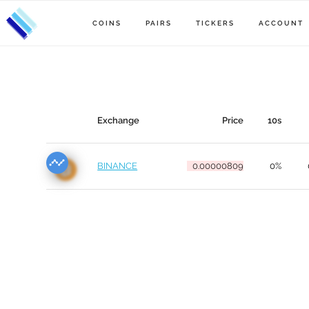
COINS
PAIRS
TICKERS
ACCOUNT
Exchange
Price
10s
BINANCE
0.00000809
0%