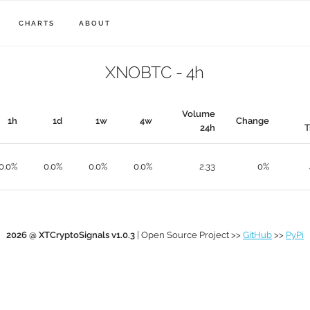
CHARTS
ABOUT
XNOBTC - 4h
Volume
1h
1d
1w
4w
Change
24h
T
0.0%
0.0%
0.0%
0.0%
2.33
0%
2026 @ XTCryptoSignals v1.0.3
| Open Source Project >>
GitHub
>>
PyPi