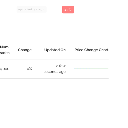
updated
4
s ago
25%
Num.
Change
Updated On
Price Change Chart
rades
a few
4,000
0%
seconds ago