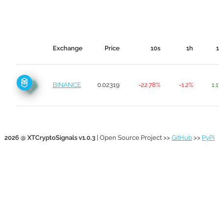
Exchange
Price
10s
1h
BINANCE
0.02319
-22.78%
-1.2%
1.
2026 @ XTCryptoSignals v1.0.3
| Open Source Project >>
GitHub
>>
PyPi