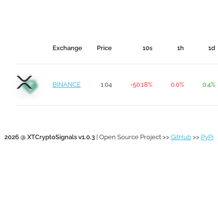
Exchange
Price
10s
1h
1d
BINANCE
1.04
-50.18%
0.0%
0.4%
2026 @ XTCryptoSignals v1.0.3
| Open Source Project >>
GitHub
>>
PyPi