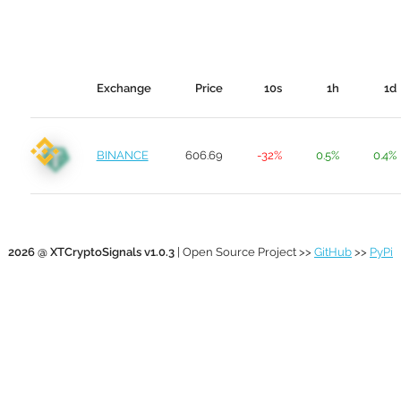
Exchange
Price
10s
1h
1d
BINANCE
606.69
-32%
0.5%
0.4%
2026 @ XTCryptoSignals v1.0.3
| Open Source Project >>
GitHub
>>
PyPi