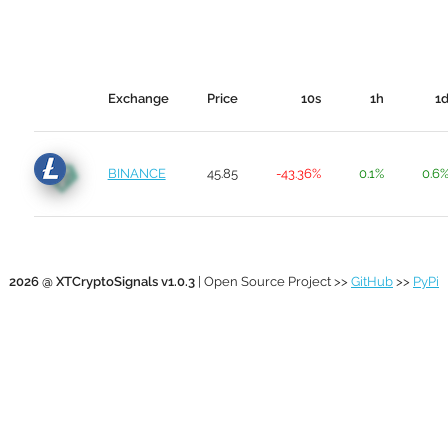
Exchange
Price
10s
1h
1
BINANCE
45.85
-43.36%
0.1%
0.6
2026 @ XTCryptoSignals v1.0.3
| Open Source Project >>
GitHub
>>
PyPi