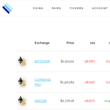
COINS
PAIRS
TICKERS
ACCOUNT
Exchange
Price
10s
BITSTAMP
$1,903.51
-38.08%
-0.
COINBASE
$1,903.84
-38.05%
-0.
PRO
OKCOIN
$2,776.18
-28.67%
10.