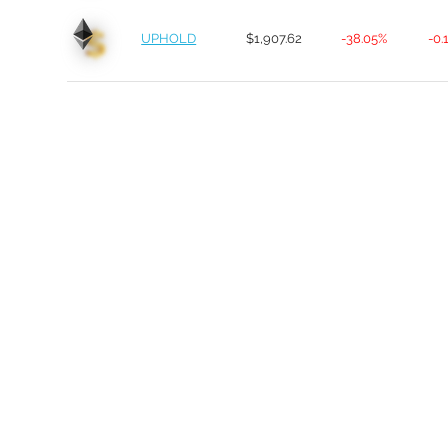
UPHOLD
$1,907.62
-38.05%
-0.