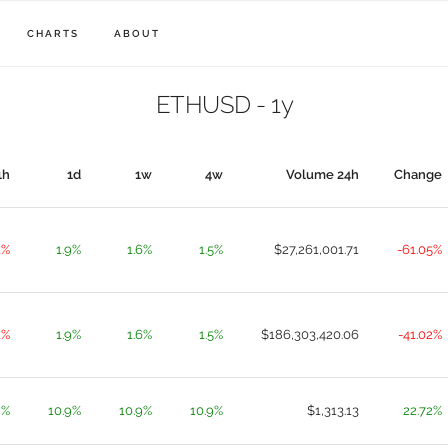
CHARTS
ABOUT
ETHUSD - 1y
1h
1d
1w
4w
Volume 24h
Change
1%
1.9%
1.6%
1.5%
$27,261,001.71
-61.05%
1%
1.9%
1.6%
1.5%
$186,303,420.06
-41.02%
9%
10.9%
10.9%
10.9%
$1,313.13
22.72%