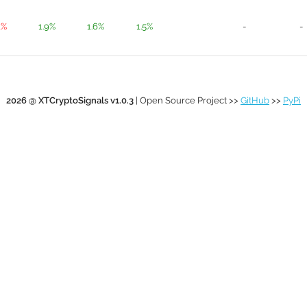
1%
1.9%
1.6%
1.5%
-
-
2026 @ XTCryptoSignals v1.0.3
| Open Source Project >>
GitHub
>>
PyPi