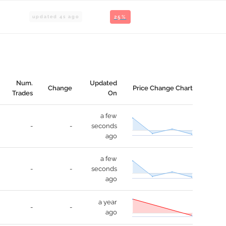
updated
4
s ago
25%
Num.
Updated
Change
Price Change Chart
Trades
On
a few
-
-
seconds
ago
a few
-
-
seconds
ago
a year
-
-
ago