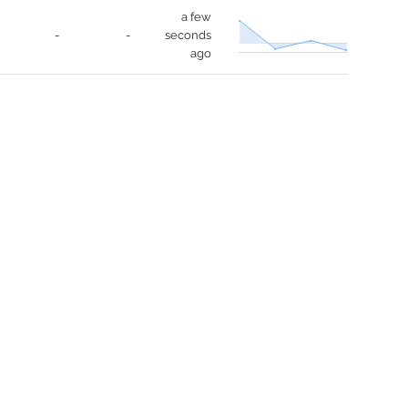
a few
-
-
seconds
ago