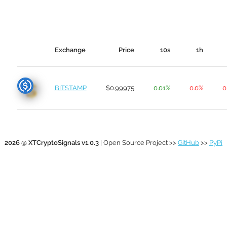
Exchange
Price
10s
1h
BITSTAMP
$0.99975
0.01%
0.0%
0
2026 @ XTCryptoSignals v1.0.3
| Open Source Project >>
GitHub
>>
PyPi