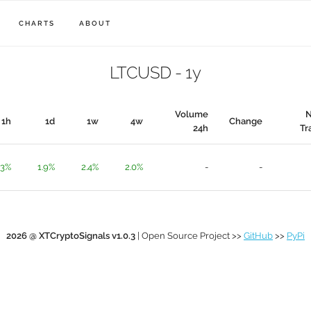
CHARTS
ABOUT
LTCUSD - 1y
Volume
1h
1d
1w
4w
Change
24h
Tr
.3%
1.9%
2.4%
2.0%
-
-
2026 @ XTCryptoSignals v1.0.3
| Open Source Project >>
GitHub
>>
PyPi