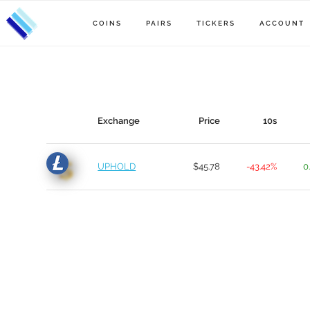
COINS
PAIRS
TICKERS
ACCOUNT
Exchange
Price
10s
UPHOLD
$45.78
-43.42%
0