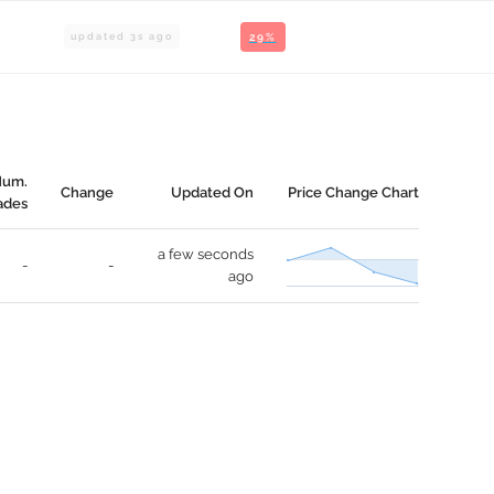
updated
3
s ago
29%
Num.
Change
Updated On
Price Change Chart
ades
a few seconds
-
-
ago