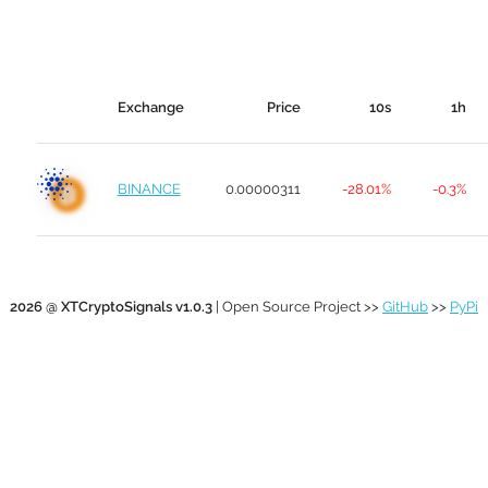
Exchange
Price
10s
1h
BINANCE
0.00000311
-28.01%
-0.3%
2026 @ XTCryptoSignals v1.0.3
| Open Source Project >>
GitHub
>>
PyPi