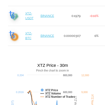
XTZ-
BINANCE
0.1979
-0.10%
USDT
XTZ-
BINANCE
0.00000307
0%
BTC
XTZ Price - 30m
Pinch the chart to zoom in
0.204
800,000
12,000
XTZ Price
0.2016
600,000
9,000
XTZ Volume
XTZ Number of Trades