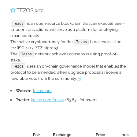
TEZOS
(XTZ)
is an open-source blockchain that can execute peer-
Tezos
to-peer transactions and serve as a platform for deploying
smart contracts.
The native cryptocurrency for the
blockchain is the
Tezos
tez (ISO 4217: XTZ; sign: ꜩ).
The
network achieves consensus using proof-of-
Tezos
stake.
uses an on-chain governance model that enables the
Tezos
protocol to be amended when upgrade proposals receive a
favorable vote from the community.
[+]
Website
:
tezos.com
Twitter
:
twitter.com/tezos
463.83k followers
Pair
Exchange
Price
10s