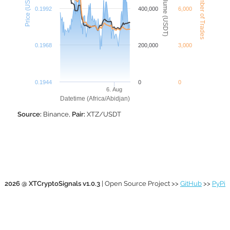
XTZ Number of Trades
XTZ Volume (USDT)
Price (USDT)
0.1992
400,000
6,000
0.1968
200,000
3,000
0.1944
0
0
6. Aug
Datetime (Africa/Abidjan)
Source:
Binance,
Pair:
XTZ/USDT
2026 @ XTCryptoSignals v1.0.3
| Open Source Project >>
GitHub
>>
PyPi