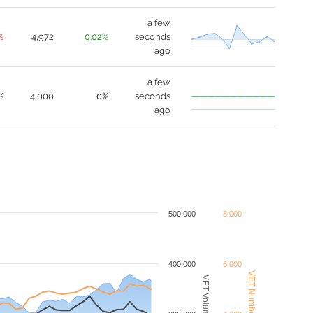
a few
%
4,972
0.02%
seconds
ago
a few
%
4,000
0%
seconds
ago
500,000
8,000
400,000
6,000