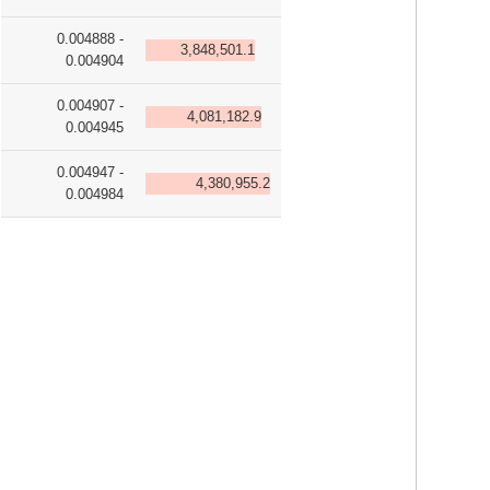
0.004888 -
3,848,501.1
0.004904
0.004907 -
4,081,182.9
0.004945
0.004947 -
4,380,955.2
0.004984