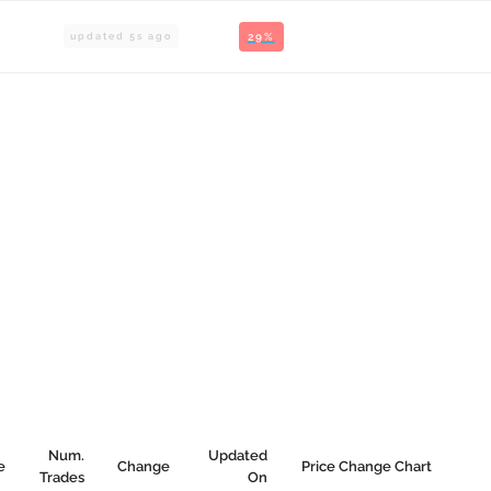
updated
6
s ago
29%
Num.
Updated
e
Change
Price Change Chart
Trades
On