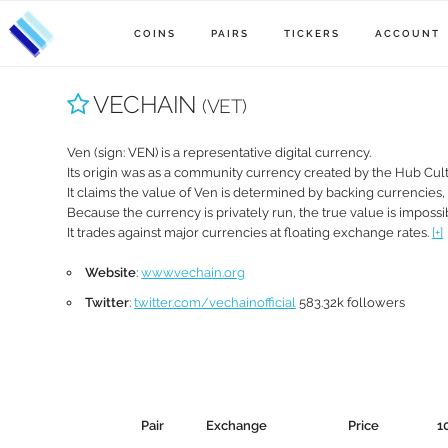
COINS
PAIRS
TICKERS
ACCOUNT
VECHAIN
(VET)
Ven (sign: VEN) is a representative digital currency.
Its origin was as a community currency created by the Hub Cult
It claims the value of Ven is determined by backing currencies
Because the currency is privately run, the true value is impossib
It trades against major currencies at floating exchange rates.
[+]
Website
:
www.vechain.org
Twitter
:
twitter.com/vechainofficial
583.32k followers
Pair
Exchange
Price
1