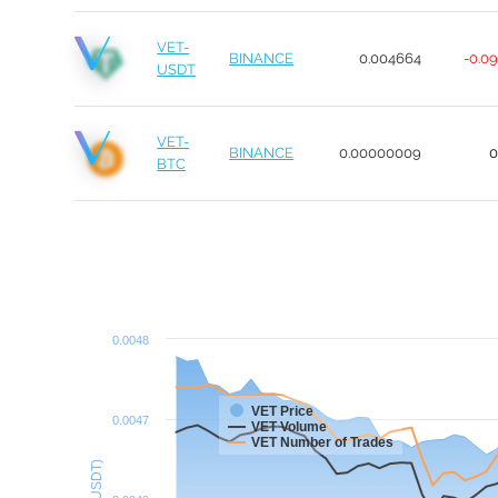
VET-
BINANCE
0.004664
-0.0
USDT
VET-
BINANCE
0.00000009
BTC
0.0048
VET Price
0.0047
VET Volume
VET Number of Trades