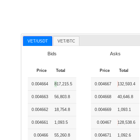
VET/USDT
VET/BTC
Bids
Asks
Price
Total
Price
Total
0.004664
817,215.5
0.004667
132,593.4
0.004663
56,803.8
0.004668
40,646.8
0.004662
18,754.8
0.004669
1,093.1
0.004661
1,093.5
0.00467
128,538.6
0.00466
55,260.8
0.004671
1,092.6