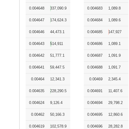
0.004648
337,090.9
0.004683
1,089.8
0.004647
174,624.3
0.004684
1,089.6
0.004646
44,473.1
0.004685
147,927
0.004643
514,911
0.004686
1,089.1
0.004642
51,777.1
0.004687
1,091.9
0.004641
59,447.5
0.004688
1,091.7
0.00464
12,341.3
0.00469
2,345.4
0.004635
228,290.5
0.004691
11,407.6
0.004624
9,126.4
0.004694
29,798.2
0.00462
50,166.3
0.004695
12,860.6
0.004619
102,578.9
0.004696
28,282.8