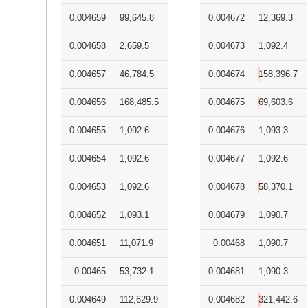
0.004659
99,645.8
0.004672
12,369.3
0.004658
2,659.5
0.004673
1,092.4
0.004657
46,784.5
0.004674
158,396.7
0.004656
168,485.5
0.004675
69,603.6
0.004655
1,092.6
0.004676
1,093.3
0.004654
1,092.6
0.004677
1,092.6
0.004653
1,092.6
0.004678
58,370.1
0.004652
1,093.1
0.004679
1,090.7
0.004651
11,071.9
0.00468
1,090.7
0.00465
53,732.1
0.004681
1,090.3
0.004649
112,629.9
0.004682
321,442.6