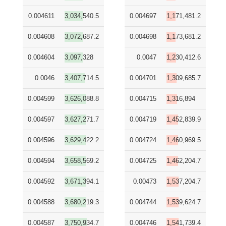
0.004611
3,034,540.5
0.004697
1,171,481.2
0.004608
3,072,687.2
0.004698
1,173,681.2
0.004604
3,097,328
0.0047
1,230,412.6
0.0046
3,407,714.5
0.004701
1,309,685.7
0.004599
3,626,088.8
0.004715
1,316,894
0.004597
3,627,271.7
0.004719
1,452,839.9
0.004596
3,629,422.2
0.004724
1,460,969.5
0.004594
3,658,569.2
0.004725
1,462,204.7
0.004592
3,671,394.1
0.00473
1,537,204.7
0.004588
3,680,219.3
0.004744
1,539,624.7
0.004587
3,750,934.7
0.004746
1,541,739.4