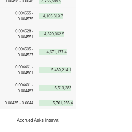
0.00458 - 0.0046
3,755,599.9
0.004555 -
4,105,319.7
0.004575
0.004528 -
4,320,062.5
0.004551
0.004505 -
4,671,177.4
0.004527
0.004461 -
5,489,214.1
0.004501
0.004401 -
5,513,283
0.004457
0.00435 - 0.0044
5,761,256.4
Accrued Asks Interval