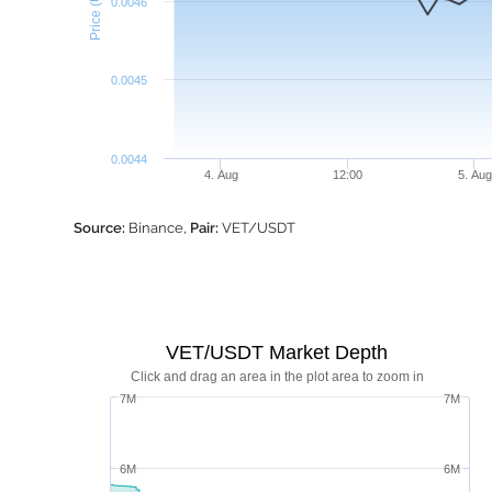
Price (USDT)
0.0046
0.0045
0.0044
4. Aug
12:00
5. Aug
Source:
Binance,
Pair:
VET/USDT
VET/USDT Market Depth
Click and drag an area in the plot area to zoom in
7M
7M
6M
6M