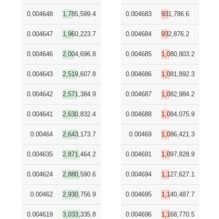
0.004648
1,785,599.4
0.004683
931,786.6
0.004647
1,960,223.7
0.004684
932,876.2
0.004646
2,004,696.8
0.004685
1,080,803.2
0.004643
2,519,607.8
0.004686
1,081,892.3
0.004642
2,571,384.9
0.004687
1,082,984.2
0.004641
2,630,832.4
0.004688
1,084,075.9
0.00464
2,643,173.7
0.00469
1,086,421.3
0.004635
2,871,464.2
0.004691
1,097,828.9
0.004624
2,880,590.6
0.004694
1,127,627.1
0.00462
2,930,756.9
0.004695
1,140,487.7
0.004619
3,033,335.8
0.004696
1,168,770.5