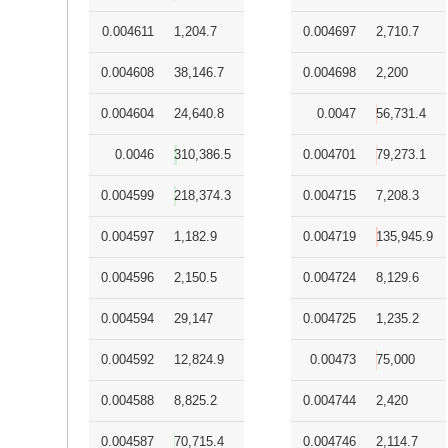
0.004611
1,204.7
0.004697
2,710.7
0.004608
38,146.7
0.004698
2,200
0.004604
24,640.8
0.0047
56,731.4
0.0046
310,386.5
0.004701
79,273.1
0.004599
218,374.3
0.004715
7,208.3
0.004597
1,182.9
0.004719
135,945.9
0.004596
2,150.5
0.004724
8,129.6
0.004594
29,147
0.004725
1,235.2
0.004592
12,824.9
0.00473
75,000
0.004588
8,825.2
0.004744
2,420
0.004587
70,715.4
0.004746
2,114.7