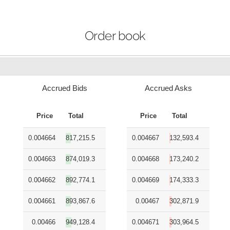
Order book
Accrued Bids
Accrued Asks
Price
Total
Price
Total
0.004664
817,215.5
0.004667
132,593.4
0.004663
874,019.3
0.004668
173,240.2
0.004662
892,774.1
0.004669
174,333.3
0.004661
893,867.6
0.00467
302,871.9
0.00466
949,128.4
0.004671
303,964.5