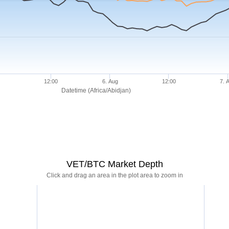
12:00
6. Aug
12:00
7. 
Datetime (Africa/Abidjan)
VET/BTC Market Depth
Click and drag an area in the plot area to zoom in