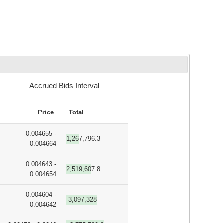
Accrued Bids Interval
Price
Total
0.004655 -
1,267,796.3
0.004664
0.004643 -
2,519,607.8
0.004654
0.004604 -
3,097,328
0.004642