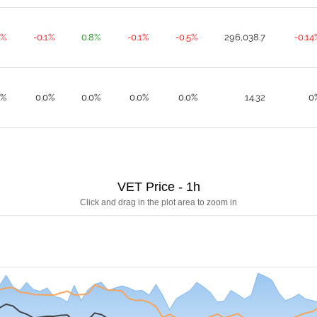
9%
-0.1%
0.8%
-0.1%
-0.5%
296,038.7
-0.14
0%
0.0%
0.0%
0.0%
0.0%
14.32
0
VET Price - 1h
Click and drag in the plot area to zoom in