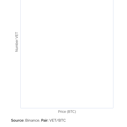
Number VET
Price (BTC)
Source:
Binance,
Pair:
VET/BTC