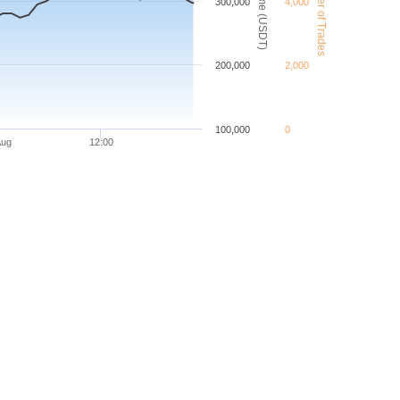
VET Number of Trades
VET Volume (USDT)
300,000
4,000
200,000
2,000
100,000
0
Aug
12:00