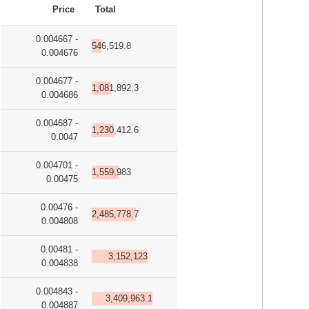
Price
Total
0.004667 -
546,519.8
0.004676
0.004677 -
1,081,892.3
0.004686
0.004687 -
1,230,412.6
0.0047
0.004701 -
1,559,983
0.00475
0.00476 -
2,485,778.7
0.004808
0.00481 -
3,152,123
0.004838
0.004843 -
3,409,963.1
0.004887