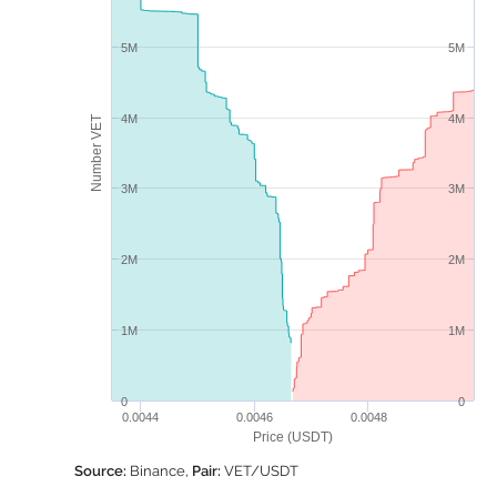
5M
5M
4M
4M
Number VET
3M
3M
2M
2M
1M
1M
0
0
0.0044
0.0046
0.0048
Price (USDT)
Source:
Binance,
Pair:
VET/USDT