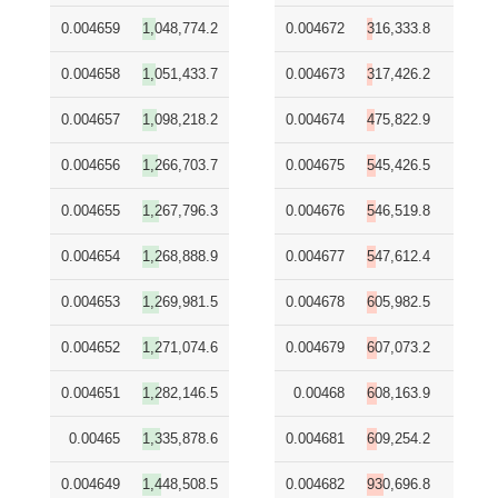
0.004659
1,048,774.2
0.004672
316,333.8
0.004658
1,051,433.7
0.004673
317,426.2
0.004657
1,098,218.2
0.004674
475,822.9
0.004656
1,266,703.7
0.004675
545,426.5
0.004655
1,267,796.3
0.004676
546,519.8
0.004654
1,268,888.9
0.004677
547,612.4
0.004653
1,269,981.5
0.004678
605,982.5
0.004652
1,271,074.6
0.004679
607,073.2
0.004651
1,282,146.5
0.00468
608,163.9
0.00465
1,335,878.6
0.004681
609,254.2
0.004649
1,448,508.5
0.004682
930,696.8