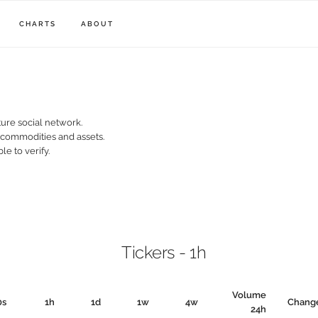
CHARTS
ABOUT
ure social network.
, commodities and assets.
le to verify.
Tickers - 1h
Volume
0s
1h
1d
1w
4w
Chang
24h