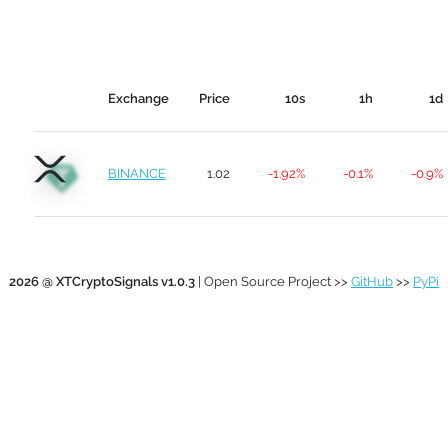
Exchange
Price
10s
1h
1d
BINANCE
1.02
-1.92%
-0.1%
-0.9%
2026 @ XTCryptoSignals v1.0.3
| Open Source Project >>
GitHub
>>
PyPi