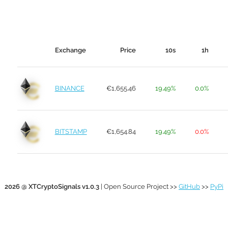
Exchange
Price
10s
1h
BINANCE
€1,655.46
19.49%
0.0%
BITSTAMP
€1,654.84
19.49%
0.0%
2026 @ XTCryptoSignals v1.0.3
| Open Source Project >>
GitHub
>>
PyPi