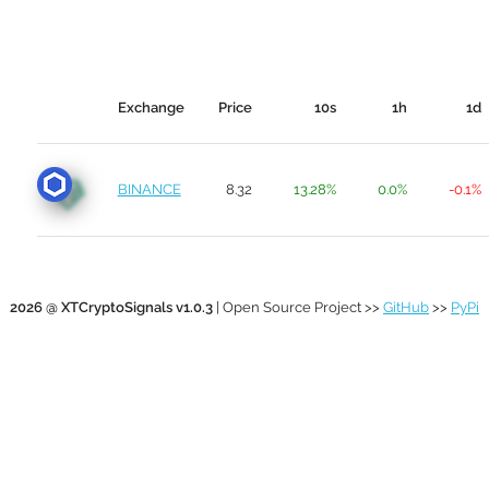
Exchange
Price
10s
1h
1d
BINANCE
8.32
13.28%
0.0%
-0.1%
2026 @ XTCryptoSignals v1.0.3
| Open Source Project >>
GitHub
>>
PyPi