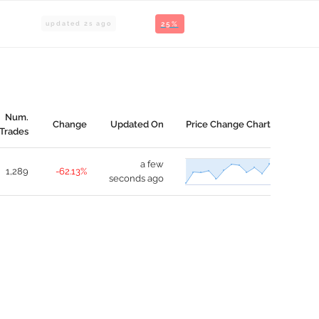
updated
2
s ago
25%
Num.
Change
Updated On
Price Change Chart
Trades
a few
1,289
-62.13%
seconds ago