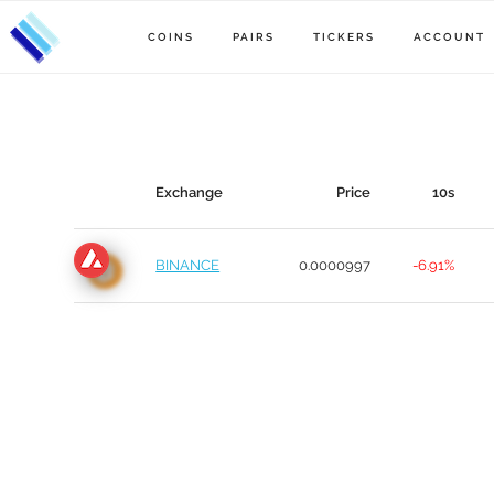
COINS
PAIRS
TICKERS
ACCOUNT
Exchange
Price
10s
BINANCE
0.0000997
-6.91%