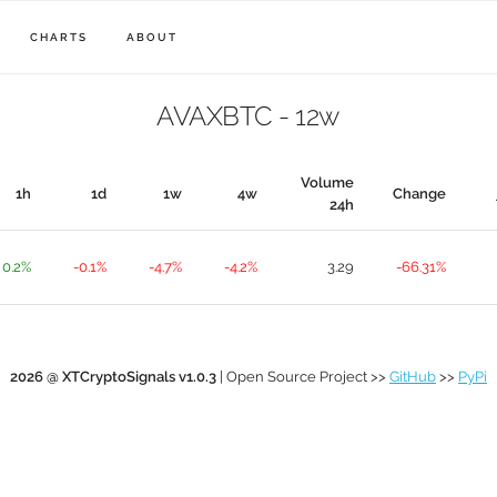
CHARTS
ABOUT
AVAXBTC - 12w
Volume
1h
1d
1w
4w
Change
24h
0.2%
-0.1%
-4.7%
-4.2%
3.29
-66.31%
2026 @ XTCryptoSignals v1.0.3
| Open Source Project >>
GitHub
>>
PyPi