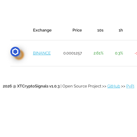
Exchange
Price
10s
1h
BINANCE
0.0001257
2.61%
0.3%
-
2026 @ XTCryptoSignals v1.0.3
| Open Source Project >>
GitHub
>>
PyPi