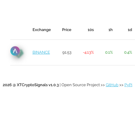
Exchange
Price
10s
1h
1d
BINANCE
91.53
-4.13%
0.1%
0.4%
2026 @ XTCryptoSignals v1.0.3
| Open Source Project >>
GitHub
>>
PyPi