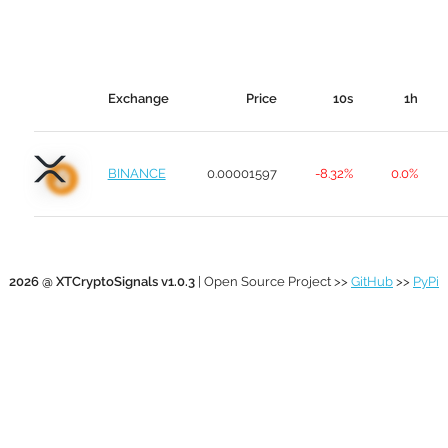
Exchange
Price
10s
1h
BINANCE
0.00001597
-8.32%
0.0%
2026 @ XTCryptoSignals v1.0.3
| Open Source Project >>
GitHub
>>
PyPi