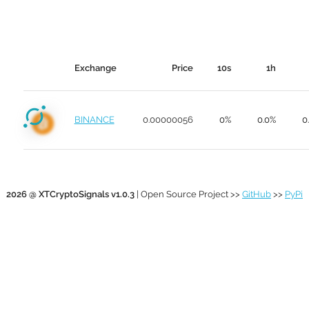
Exchange
Price
10s
1h
BINANCE
0.00000056
0%
0.0%
0
2026 @ XTCryptoSignals v1.0.3
| Open Source Project >>
GitHub
>>
PyPi