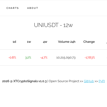
CHARTS
ABOUT
UNIUSDT - 12w
1d
1w
4w
Volume 24h
Change
-0.8%
3.2%
-4.7%
10,215,090.73
-17.83%
2026 @ XTCryptoSignals v1.0.3
| Open Source Project >>
GitHub
>>
PyPi