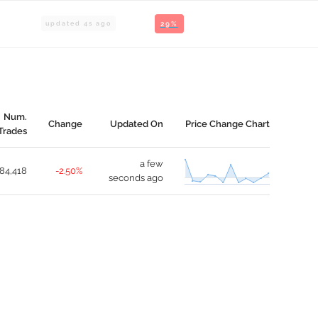
updated
4
s ago
29%
Num.
Change
Updated On
Price Change Chart
Trades
a few
84,418
-2.50%
seconds ago