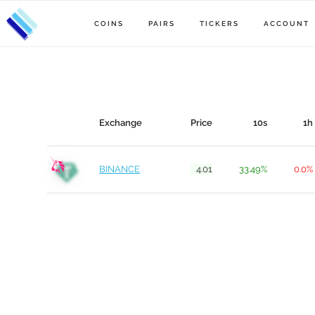
COINS
PAIRS
TICKERS
ACCOUNT
Exchange
Price
10s
1h
BINANCE
4.01
33.49%
0.0%