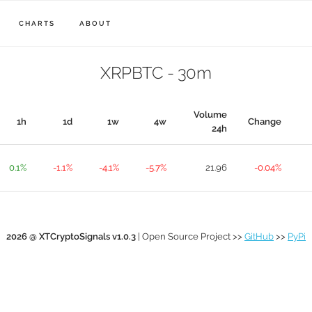
CHARTS
ABOUT
XRPBTC - 30m
Volume
1h
1d
1w
4w
Change
24h
0.1%
-1.1%
-4.1%
-5.7%
21.96
-0.04%
2026 @ XTCryptoSignals v1.0.3
| Open Source Project >>
GitHub
>>
PyPi