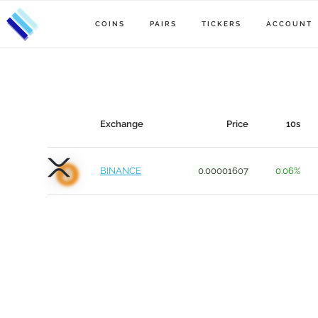
COINS
PAIRS
TICKERS
ACCOUNT
Exchange
Price
10s
BINANCE
0.00001607
0.06%