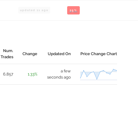
updated
1
s ago
25%
Num.
Change
Updated On
Price Change Chart
Trades
a few
6,857
1.33%
seconds ago