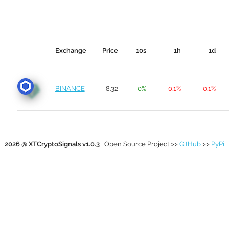
Exchange
Price
10s
1h
1d
BINANCE
8.32
0%
-0.1%
-0.1%
2026 @ XTCryptoSignals v1.0.3
| Open Source Project >>
GitHub
>>
PyPi