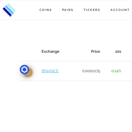
COINS
PAIRS
TICKERS
ACCOUNT
Exchange
Price
10s
BINANCE
0.0001275
0.24%