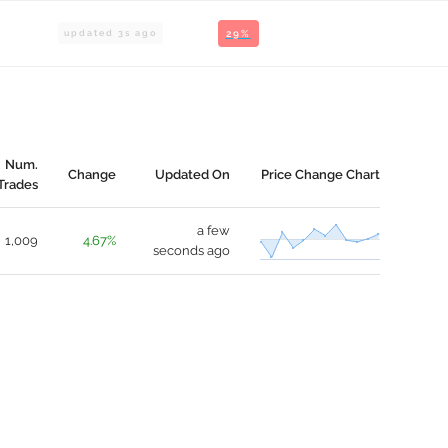
updated
3
s ago
29%
Num.
Change
Updated On
Price Change Chart
Trades
a few
1,009
4.67%
seconds ago