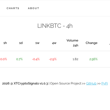
CHARTS
ABOUT
LINKBTC - 4h
Volume
1h
1d
1w
4w
Change
24h
0.0%
0.7%
-0.4%
-2.9%
1.82
2.56%
2026 @ XTCryptoSignals v1.0.3
| Open Source Project >>
GitHub
>>
PyPi