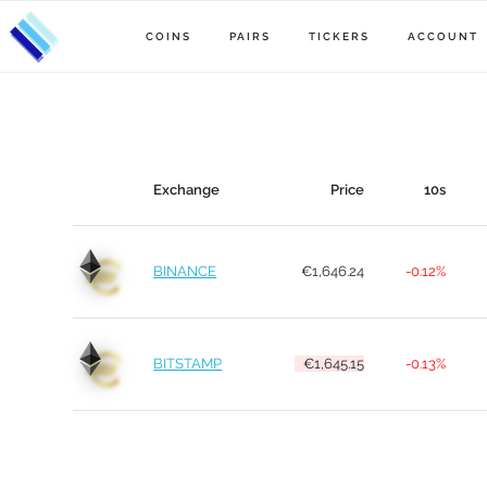
COINS
PAIRS
TICKERS
ACCOUNT
Exchange
Price
10s
BINANCE
€1,646.24
-0.12%
BITSTAMP
€1,645.15
-0.13%