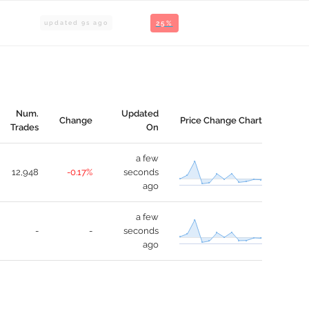
updated
9
s ago
25%
Num.
Updated
Change
Price Change Chart
Trades
On
a few
12,948
-0.17%
seconds
ago
a few
-
-
seconds
ago