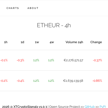
CHARTS
ABOUT
ETHEUR - 4h
1h
1d
1w
4w
Volume 24h
Change
-0.1%
-0.3%
1.2%
1.2%
€2,276,571.57
-0.37%
-0.2%
-0.4%
1.2%
1.2%
€1,639,139.58
-0.86%
2026 @ XTCryptoSignals v1.0.3
| Open Source Project >>
GitHub
>>
PyPi