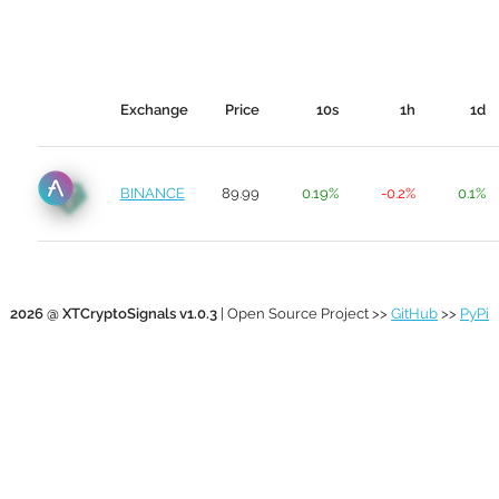
Exchange
Price
10s
1h
1d
BINANCE
89.99
0.19%
-0.2%
0.1%
2026 @ XTCryptoSignals v1.0.3
| Open Source Project >>
GitHub
>>
PyPi