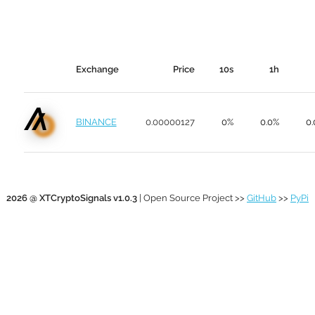
Exchange
Price
10s
1h
BINANCE
0.00000127
0%
0.0%
0
2026 @ XTCryptoSignals v1.0.3
| Open Source Project >>
GitHub
>>
PyPi