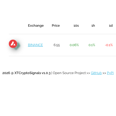
Exchange
Price
10s
1h
1d
BINANCE
6.55
0.06%
0.1%
-0.1%
2026 @ XTCryptoSignals v1.0.3
| Open Source Project >>
GitHub
>>
PyPi