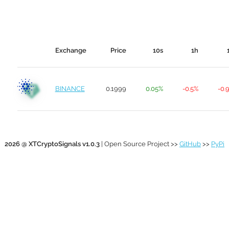
Exchange
Price
10s
1h
BINANCE
0.1999
0.05%
-0.5%
-0.
2026 @ XTCryptoSignals v1.0.3
| Open Source Project >>
GitHub
>>
PyPi