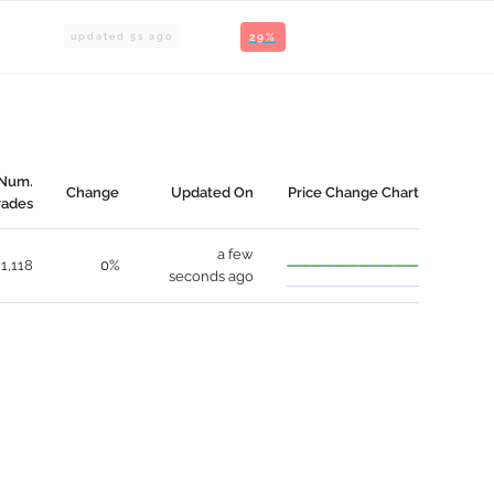
updated
5
s ago
29%
Num.
Change
Updated On
Price Change Chart
rades
a few
1,118
0%
seconds ago