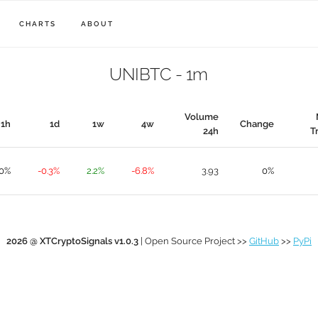
CHARTS
ABOUT
UNIBTC - 1m
Volume
1h
1d
1w
4w
Change
24h
T
.0%
-0.3%
2.2%
-6.8%
3.93
0%
2026 @ XTCryptoSignals v1.0.3
| Open Source Project >>
GitHub
>>
PyPi