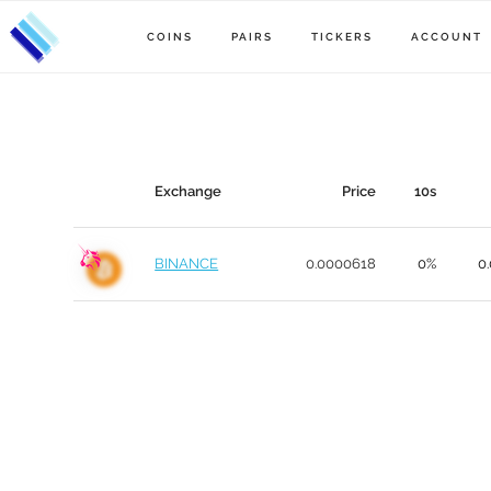
COINS
PAIRS
TICKERS
ACCOUNT
Exchange
Price
10s
BINANCE
0.0000618
0%
0