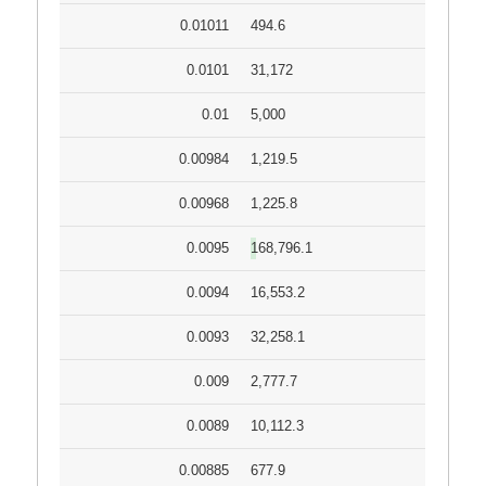
0.01011
494.6
0.0101
31,172
0.01
5,000
0.00984
1,219.5
0.00968
1,225.8
0.0095
168,796.1
0.0094
16,553.2
0.0093
32,258.1
0.009
2,777.7
0.0089
10,112.3
0.00885
677.9