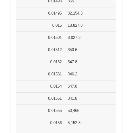
0.01493
355
0.01495
32,154.3
0.015
18,827.3
0.01501
8,027.3
0.01512
350.6
0.0152
547.8
0.01531
346.2
0.0154
547.8
0.01551
341.8
0.01555
50,466
0.0156
5,152.8