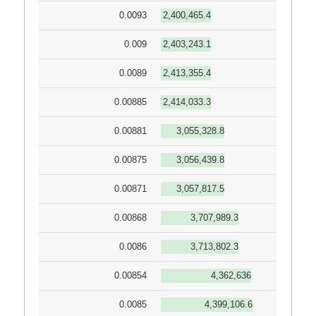
0.0093
2,400,465.4
0.009
2,403,243.1
0.0089
2,413,355.4
0.00885
2,414,033.3
0.00881
3,055,328.8
0.00875
3,056,439.8
0.00871
3,057,817.5
0.00868
3,707,989.3
0.0086
3,713,802.3
0.00854
4,362,636
0.0085
4,399,106.6