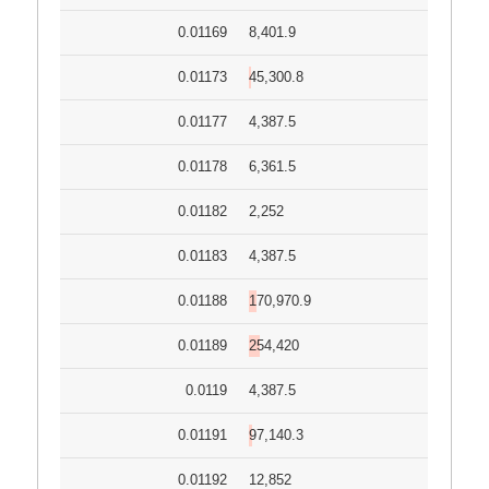
0.01169
8,401.9
0.01173
45,300.8
0.01177
4,387.5
0.01178
6,361.5
0.01182
2,252
0.01183
4,387.5
0.01188
170,970.9
0.01189
254,420
0.0119
4,387.5
0.01191
97,140.3
0.01192
12,852