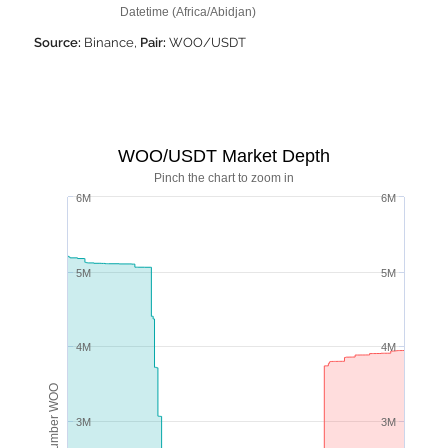
Datetime (Africa/Abidjan)
Source:
Binance,
Pair:
WOO/USDT
WOO/USDT Market Depth
Pinch the chart to zoom in
6M
6M
5M
5M
4M
4M
Number WOO
3M
3M