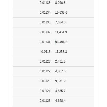
0.01135
8,040.8
0.01134
19,635.6
0.01133
7,634.8
0.01132
11,454.9
0.01131
96,494.5
0.0113
11,258.3
0.01129
2,431.5
0.01127
4,387.5
0.01125
9,571.9
0.01124
4,835.7
0.01123
4,628.4