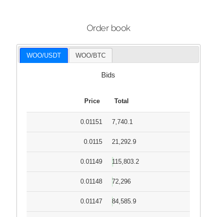
Order book
WOO/USDT
WOO/BTC
Bids
Price
Total
0.01151
7,740.1
0.0115
21,292.9
0.01149
115,803.2
0.01148
72,296
0.01147
84,585.9