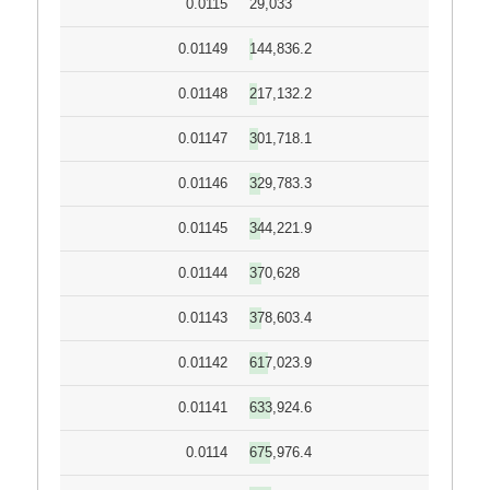
0.0115
29,033
0.01149
144,836.2
0.01148
217,132.2
0.01147
301,718.1
0.01146
329,783.3
0.01145
344,221.9
0.01144
370,628
0.01143
378,603.4
0.01142
617,023.9
0.01141
633,924.6
0.0114
675,976.4