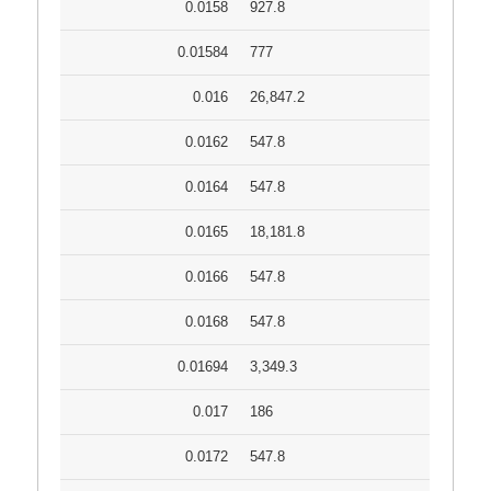
0.0158
927.8
0.01584
777
0.016
26,847.2
0.0162
547.8
0.0164
547.8
0.0165
18,181.8
0.0166
547.8
0.0168
547.8
0.01694
3,349.3
0.017
186
0.0172
547.8