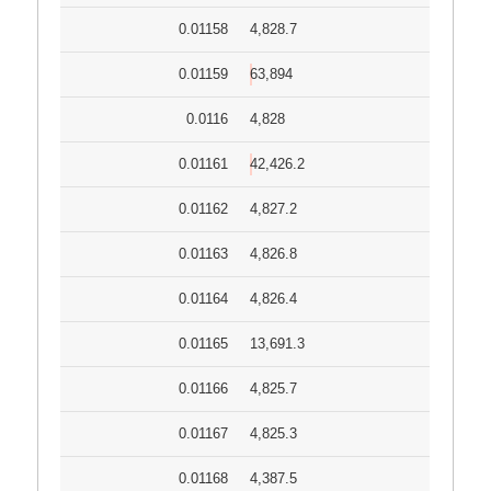
0.01158
4,828.7
0.01159
63,894
0.0116
4,828
0.01161
42,426.2
0.01162
4,827.2
0.01163
4,826.8
0.01164
4,826.4
0.01165
13,691.3
0.01166
4,825.7
0.01167
4,825.3
0.01168
4,387.5