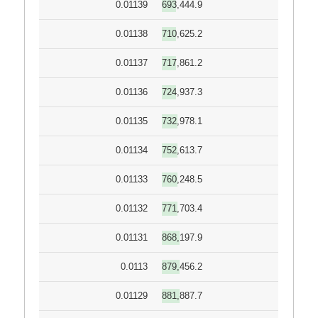
0.01139
693,444.9
0.01138
710,625.2
0.01137
717,861.2
0.01136
724,937.3
0.01135
732,978.1
0.01134
752,613.7
0.01133
760,248.5
0.01132
771,703.4
0.01131
868,197.9
0.0113
879,456.2
0.01129
881,887.7