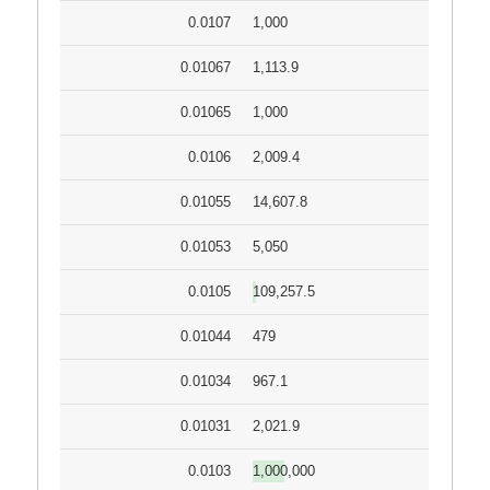
0.0107
1,000
0.01067
1,113.9
0.01065
1,000
0.0106
2,009.4
0.01055
14,607.8
0.01053
5,050
0.0105
109,257.5
0.01044
479
0.01034
967.1
0.01031
2,021.9
0.0103
1,000,000