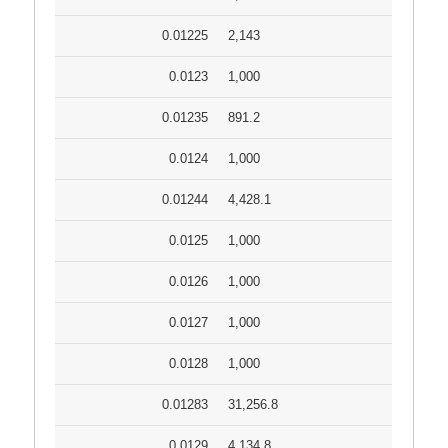
0.01225
2,143
0.0123
1,000
0.01235
891.2
0.0124
1,000
0.01244
4,428.1
0.0125
1,000
0.0126
1,000
0.0127
1,000
0.0128
1,000
0.01283
31,256.8
0.0129
4,134.8