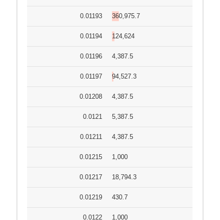
0.01193
360,975.7
0.01194
124,624
0.01196
4,387.5
0.01197
94,527.3
0.01208
4,387.5
0.0121
5,387.5
0.01211
4,387.5
0.01215
1,000
0.01217
18,794.3
0.01219
430.7
0.0122
1,000