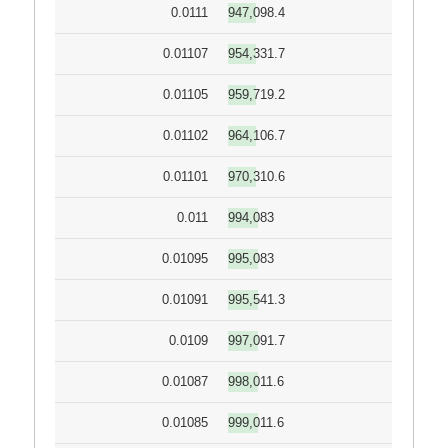
0.0111
947,098.4
0.01107
954,331.7
0.01105
959,719.2
0.01102
964,106.7
0.01101
970,310.6
0.011
994,083
0.01095
995,083
0.01091
995,541.3
0.0109
997,091.7
0.01087
998,011.6
0.01085
999,011.6