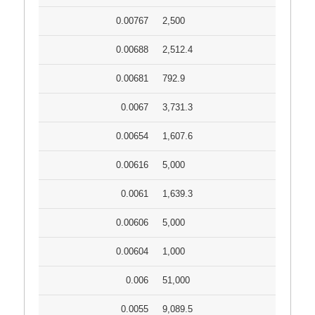
0.00767
2,500
0.00688
2,512.4
0.00681
792.9
0.0067
3,731.3
0.00654
1,607.6
0.00616
5,000
0.0061
1,639.3
0.00606
5,000
0.00604
1,000
0.006
51,000
0.0055
9,089.5