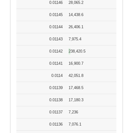
0.01146
28,065.2
0.01145
14,438.6
0.01144
26,406.1
0.01143
7,975.4
0.01142
238,420.5
0.01141
16,900.7
0.0114
42,051.8
0.01139
17,468.5
0.01138
17,180.3
0.01137
7,236
0.01136
7,076.1