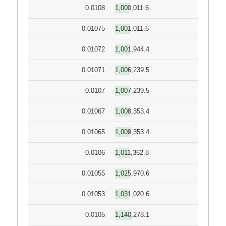
0.0108
1,000,011.6
0.01075
1,001,011.6
0.01072
1,001,944.4
0.01071
1,006,239.5
0.0107
1,007,239.5
0.01067
1,008,353.4
0.01065
1,009,353.4
0.0106
1,011,362.8
0.01055
1,025,970.6
0.01053
1,031,020.6
0.0105
1,140,278.1