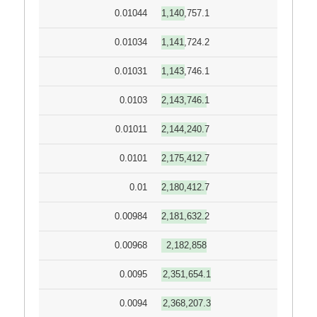
0.01044
1,140,757.1
0.01034
1,141,724.2
0.01031
1,143,746.1
0.0103
2,143,746.1
0.01011
2,144,240.7
0.0101
2,175,412.7
0.01
2,180,412.7
0.00984
2,181,632.2
0.00968
2,182,858
0.0095
2,351,654.1
0.0094
2,368,207.3