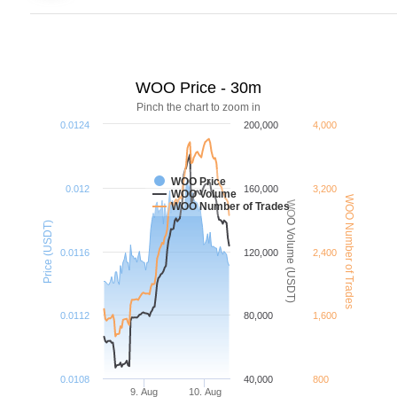
WOO Price - 30m
Pinch the chart to zoom in
0.0124
200,000
4,000
WOO Price
0.012
160,000
3,200
WOO Volume
WOO Number of Trades
WOO Volume (USDT)
WOO Number of Trades
Price (USDT)
0.0116
120,000
2,400
0.0112
80,000
1,600
0.0108
40,000
800
9. Aug
10. Aug