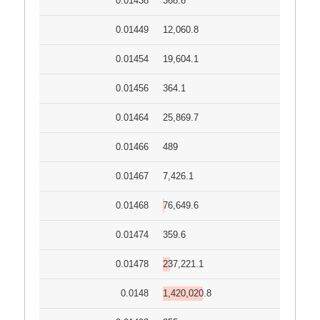
0.01438
368.6
0.01449
12,060.8
0.01454
19,604.1
0.01456
364.1
0.01464
25,869.7
0.01466
489
0.01467
7,426.1
0.01468
76,649.6
0.01474
359.6
0.01478
237,221.1
0.0148
1,420,020.8