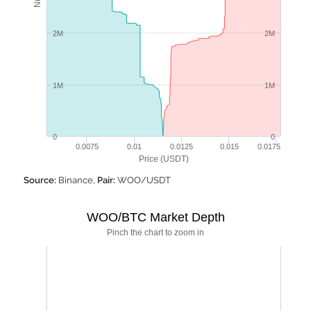
2M
2M
1M
1M
0
0
0.0075
0.01
0.0125
0.015
0.0175
Price (USDT)
Source:
Binance,
Pair:
WOO/USDT
WOO/BTC Market Depth
Pinch the chart to zoom in