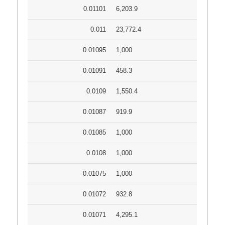
0.01101
6,203.9
0.011
23,772.4
0.01095
1,000
0.01091
458.3
0.0109
1,550.4
0.01087
919.9
0.01085
1,000
0.0108
1,000
0.01075
1,000
0.01072
932.8
0.01071
4,295.1