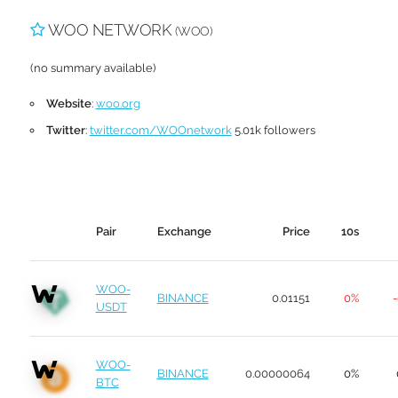
WOO NETWORK
(WOO)
(no summary available)
Website
:
woo.org
Twitter
:
twitter.com/WOOnetwork
5.01k followers
Pair
Exchange
Price
10s
WOO-
BINANCE
0.01151
0%
-
USDT
WOO-
BINANCE
0.00000064
0%
BTC