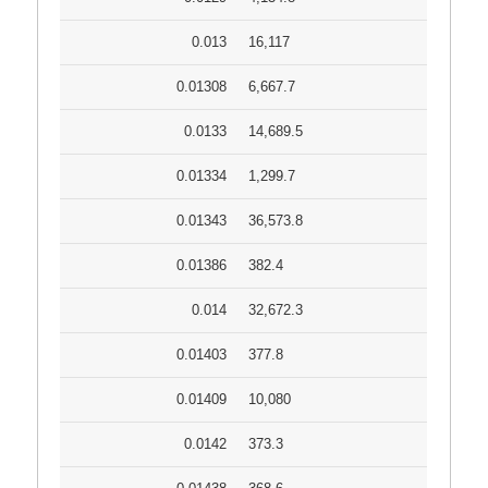
0.013
16,117
0.01308
6,667.7
0.0133
14,689.5
0.01334
1,299.7
0.01343
36,573.8
0.01386
382.4
0.014
32,672.3
0.01403
377.8
0.01409
10,080
0.0142
373.3