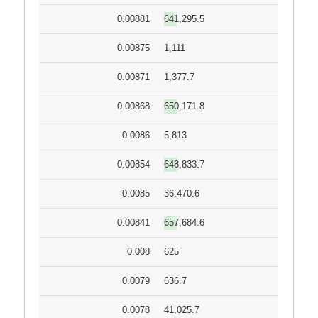
0.00881
641,295.5
0.00875
1,111
0.00871
1,377.7
0.00868
650,171.8
0.0086
5,813
0.00854
648,833.7
0.0085
36,470.6
0.00841
657,684.6
0.008
625
0.0079
636.7
0.0078
41,025.7