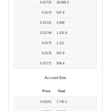
0.01725
28,985.5
0.0174
547.8
0.01741
3,000
0.01749
1,431.9
0.0175
1,111
0.0176
547.8
0.01771
508.4
Accrued Bids
Price
Total
0.01151
7,740.1