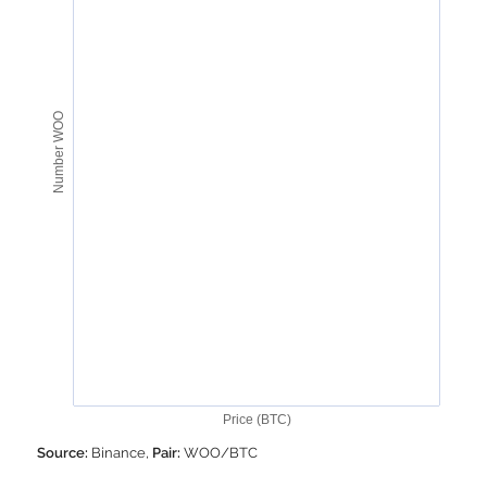
Number WOO
Price (BTC)
Source:
Binance,
Pair:
WOO/BTC