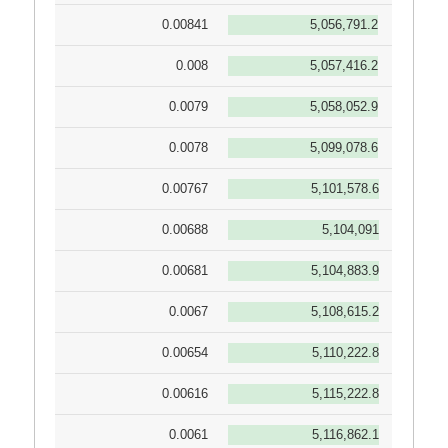
0.00841
5,056,791.2
0.008
5,057,416.2
0.0079
5,058,052.9
0.0078
5,099,078.6
0.00767
5,101,578.6
0.00688
5,104,091
0.00681
5,104,883.9
0.0067
5,108,615.2
0.00654
5,110,222.8
0.00616
5,115,222.8
0.0061
5,116,862.1