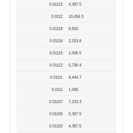
0.01122
4,387.5
0.0112
10,456.3
0.01118
8,502
0.01116
2,253.8
0.01115
1,006.5
0.01112
5,736.4
0.01111
8,444.7
0.0111
1,000
0.01107
7,233.3
0.01105
5,387.5
0.01102
4,387.5