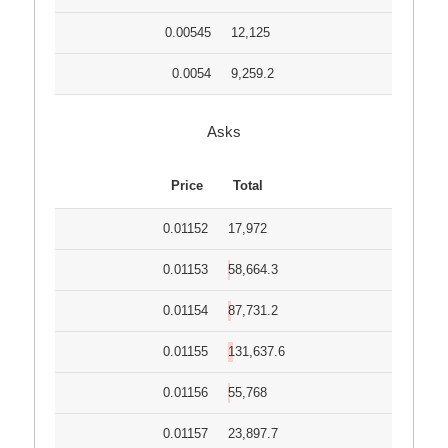
0.00545
12,125
0.0054
9,259.2
Asks
Price
Total
0.01152
17,972
0.01153
58,664.3
0.01154
87,731.2
0.01155
131,637.6
0.01156
55,768
0.01157
23,897.7