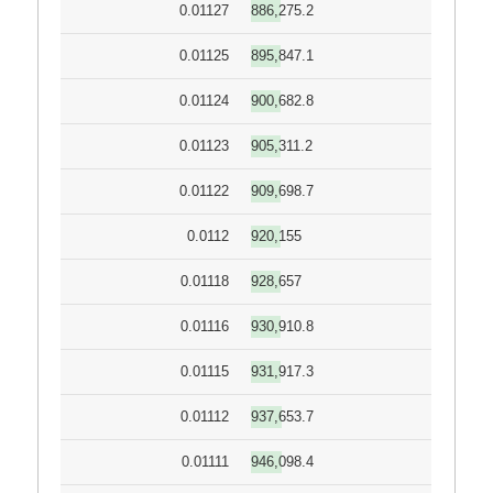
0.01127
886,275.2
0.01125
895,847.1
0.01124
900,682.8
0.01123
905,311.2
0.01122
909,698.7
0.0112
920,155
0.01118
928,657
0.01116
930,910.8
0.01115
931,917.3
0.01112
937,653.7
0.01111
946,098.4