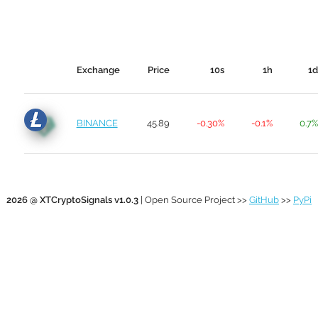
Exchange
Price
10s
1h
1d
BINANCE
45.89
-0.30%
-0.1%
0.7%
2026 @ XTCryptoSignals v1.0.3
| Open Source Project >>
GitHub
>>
PyPi