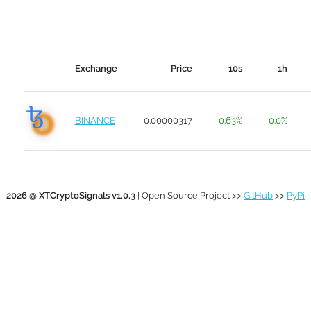
Exchange
Price
10s
1h
BINANCE
0.00000317
0.63%
0.0%
2026 @ XTCryptoSignals v1.0.3
| Open Source Project >>
GitHub
>>
PyPi