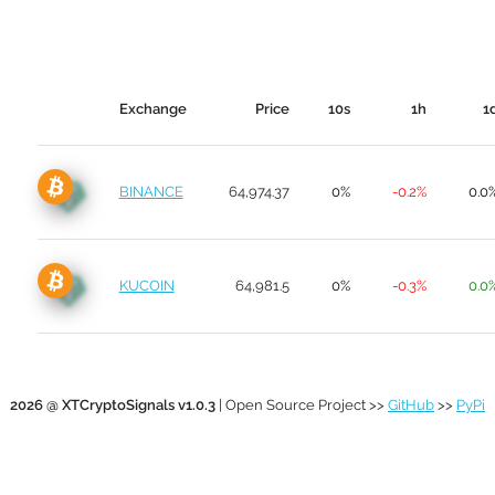
Exchange
Price
10s
1h
1
BINANCE
64,974.37
0%
-0.2%
0.0
KUCOIN
64,981.5
0%
-0.3%
0.0
2026 @ XTCryptoSignals v1.0.3
| Open Source Project >>
GitHub
>>
PyPi