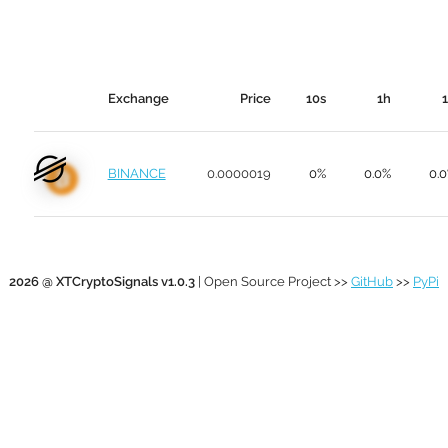
Exchange
Price
10s
1h
BINANCE
0.0000019
0%
0.0%
0.
2026 @ XTCryptoSignals v1.0.3
| Open Source Project >>
GitHub
>>
PyPi