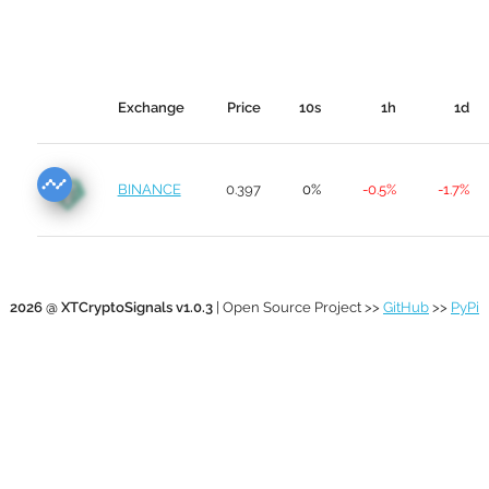
Exchange
Price
10s
1h
1d
BINANCE
0.397
0%
-0.5%
-1.7%
2026 @ XTCryptoSignals v1.0.3
| Open Source Project >>
GitHub
>>
PyPi