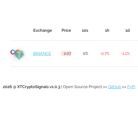
Exchange
Price
10s
1h
1d
BINANCE
2.07
0%
-0.7%
-1.1%
2026 @ XTCryptoSignals v1.0.3
| Open Source Project >>
GitHub
>>
PyPi