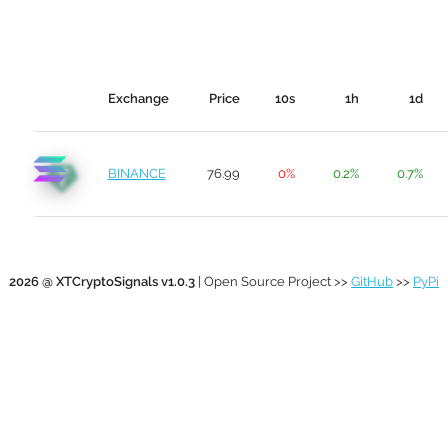
Exchange
Price
10s
1h
1d
BINANCE
76.99
0%
0.2%
0.7%
2026 @ XTCryptoSignals v1.0.3
| Open Source Project >>
GitHub
>>
PyPi