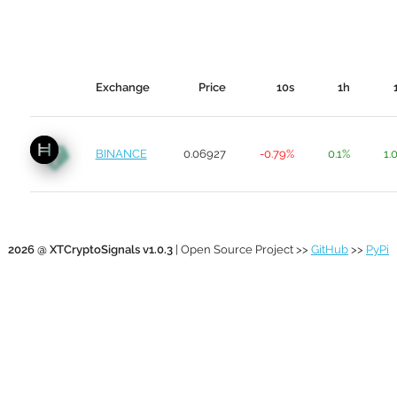
Exchange
Price
10s
1h
BINANCE
0.06927
-0.79%
0.1%
1.
2026 @ XTCryptoSignals v1.0.3
| Open Source Project >>
GitHub
>>
PyPi