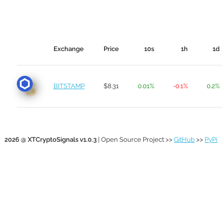
Exchange
Price
10s
1h
1d
BITSTAMP
$8.31
0.01%
-0.1%
0.2%
2026 @ XTCryptoSignals v1.0.3
| Open Source Project >>
GitHub
>>
PyPi