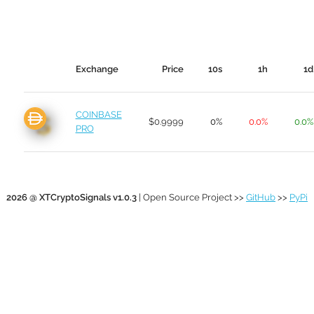
Exchange
Price
10s
1h
1d
COINBASE
$0.9999
0%
0.0%
0.0%
PRO
2026 @ XTCryptoSignals v1.0.3
| Open Source Project >>
GitHub
>>
PyPi