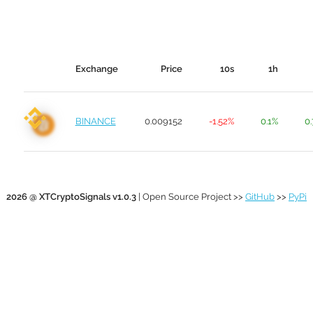
Exchange
Price
10s
1h
BINANCE
0.009152
-1.52%
0.1%
0
2026 @ XTCryptoSignals v1.0.3
| Open Source Project >>
GitHub
>>
PyPi