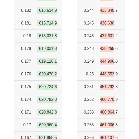
0.182
615,614.9
0.244
433,840.7
0.181
615,714.9
0.245
436,630
0.18
618,031.8
0.246
437,601.2
0.178
619,031.8
0.248
439,265.6
0.177
619,120.1
0.249
444,906.8
0.176
620,470.2
0.25
448,553.9
0.175
620,724.6
0.251
451,792.3
0.174
620,792.8
0.252
460,770.9
0.171
620,842.8
0.253
460,864.7
0.17
620,960.4
0.255
461,006.3
0.167
621,858.5
0.256
461,107.6