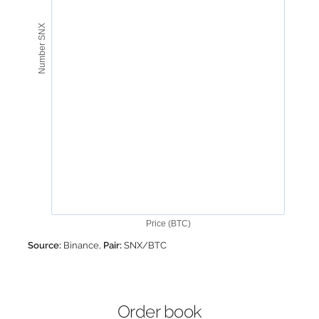
Number SNX
Price (BTC)
Source:
Binance,
Pair:
SNX/BTC
Order book