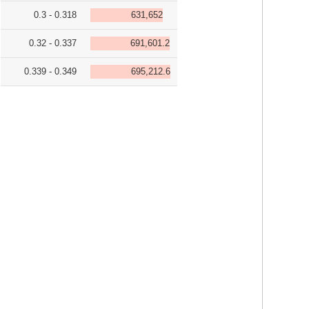
0.3 - 0.318
631,652
0.32 - 0.337
691,601.2
0.339 - 0.349
695,212.6