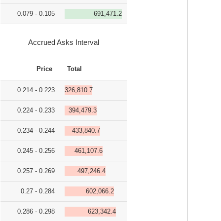
0.079 - 0.105
691,471.2
Accrued Asks Interval
Price
Total
0.214 - 0.223
326,810.7
0.224 - 0.233
394,479.3
0.234 - 0.244
433,840.7
0.245 - 0.256
461,107.6
0.257 - 0.269
497,246.4
0.27 - 0.284
602,066.2
0.286 - 0.298
623,342.4