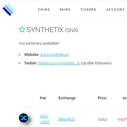
COINS
PAIRS
TICKERS
ACCOUNT
SYNTHETIX
(SNX)
(no summary available)
Website
:
www.synthetix.io
Twitter
:
twitter.com/synthetix_io
230.86k followers
Pair
Exchange
Price
10
SNX-
BINANCE
0.213
-0.47
USDT