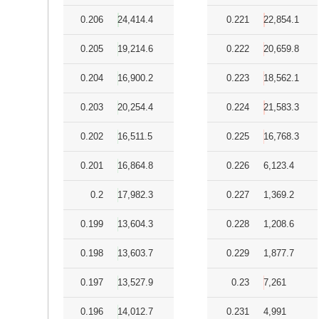
0.206
24,414.4
0.221
22,854.1
0.205
19,214.6
0.222
20,659.8
0.204
16,900.2
0.223
18,562.1
0.203
20,254.4
0.224
21,583.3
0.202
16,511.5
0.225
16,768.3
0.201
16,864.8
0.226
6,123.4
0.2
17,982.3
0.227
1,369.2
0.199
13,604.3
0.228
1,208.6
0.198
13,603.7
0.229
1,877.7
0.197
13,527.9
0.23
7,261
0.196
14,012.7
0.231
4,991