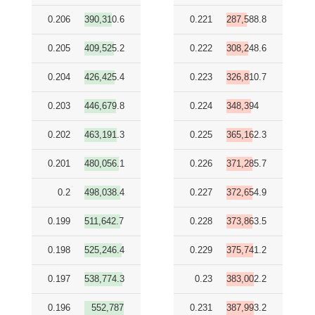
0.206
390,310.6
0.221
287,588.8
0.205
409,525.2
0.222
308,248.6
0.204
426,425.4
0.223
326,810.7
0.203
446,679.8
0.224
348,394
0.202
463,191.3
0.225
365,162.3
0.201
480,056.1
0.226
371,285.7
0.2
498,038.4
0.227
372,654.9
0.199
511,642.7
0.228
373,863.5
0.198
525,246.4
0.229
375,741.2
0.197
538,774.3
0.23
383,002.2
0.196
552,787
0.231
387,993.2