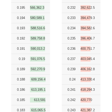
0.195
566,362.3
0.232
392,622.5
0.194
580,589.1
0.233
394,479.3
0.193
588,516.6
0.234
394,582.6
0.192
589,758.8
0.235
396,406.7
0.191
590,013.2
0.236
400,751.7
0.19
591,076.5
0.237
403,045.4
0.189
592,270.9
0.239
406,162.8
0.188
609,156.4
0.24
413,330.4
0.186
613,195.1
0.241
418,294.3
0.185
613,591
0.242
420,770
0.183
615,065.5
0.243
421,387.2