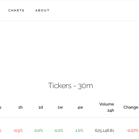
CHARTS
ABOUT
Tickers - 30m
Volume
s
1h
1d
1w
4w
Change
24h
%
-0.5%
0.0%
0.0%
1.0%
625,148.81
-0.07%