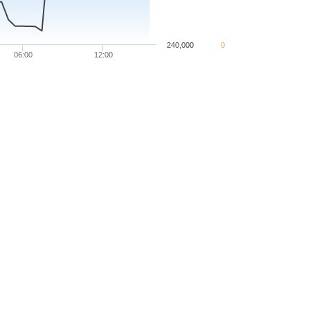
240,000
0
06:00
12:00