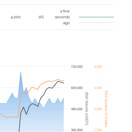
a few
4,000
0%
seconds
ago
720,000
4,800
600,000
3,600
SNX Number of Trades
SNX Volume (USDT)
480,000
2,400
360,000
1,200