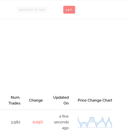
updated
8
s ago
29%
Num.
Updated
Change
Price Change Chart
Trades
On
a few
3,982
-0.05%
seconds
ago