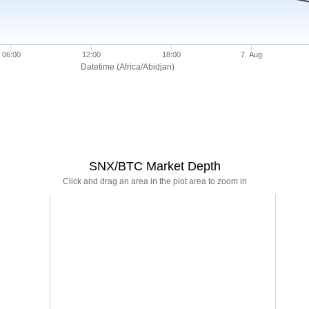
06:00
12:00
18:00
7. Aug
Datetime (Africa/Abidjan)
SNX/BTC Market Depth
Click and drag an area in the plot area to zoom in