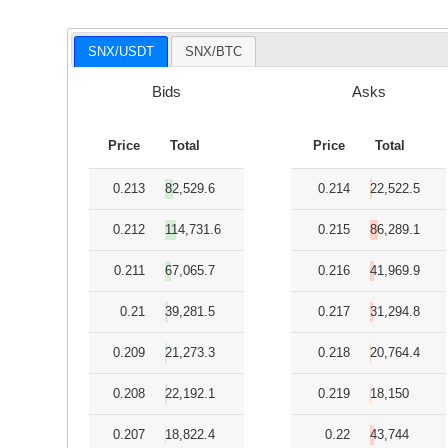
SNX/USDT
SNX/BTC
Bids
Asks
Price
Total
Price
Total
0.213
82,529.6
0.214
22,522.5
0.212
114,731.6
0.215
86,289.1
0.211
67,065.7
0.216
41,969.9
0.21
39,281.5
0.217
31,294.8
0.209
21,273.3
0.218
20,764.4
0.208
22,192.1
0.219
18,150
0.207
18,822.4
0.22
43,744