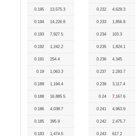
0.195
13,575.3
0.232
4,629.3
0.194
14,226.8
0.233
1,856.8
0.193
7,927.5
0.234
103.3
0.192
1,242.2
0.235
1,824.1
0.191
254.4
0.236
4,345
0.19
1,063.3
0.237
2,293.7
0.189
1,194.4
0.239
3,117.4
0.188
16,885.5
0.24
7,167.6
0.186
4,038.7
0.241
4,963.9
0.185
395.9
0.242
2,475.7
0.183
1,474.5
0.243
617.2