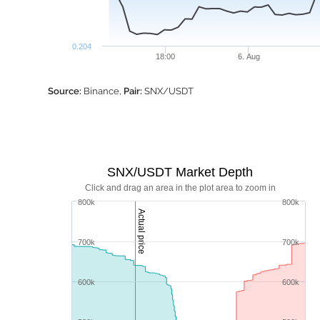
0.204
18:00
6. Aug
Source:
Binance,
Pair:
SNX/USDT
SNX/USDT Market Depth
Click and drag an area in the plot area to zoom in
800k
800k
Actual price
700k
700k
600k
600k