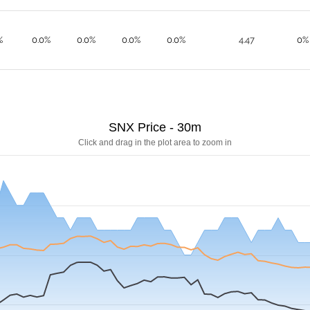
%
0.0%
0.0%
0.0%
0.0%
4.47
0%
SNX Price - 30m
Click and drag in the plot area to zoom in