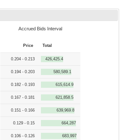
Accrued Bids Interval
Price
Total
0.204 - 0.213
426,425.4
0.194 - 0.203
580,589.1
0.182 - 0.193
615,614.9
0.167 - 0.181
621,858.5
0.151 - 0.166
639,969.8
0.129 - 0.15
664,287
0.106 - 0.126
683,997