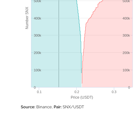
500k
500k
Number SNX
400k
400k
300k
300k
200k
200k
100k
100k
0
0
0.1
0.2
0.3
Price (USDT)
Source:
Binance,
Pair:
SNX/USDT