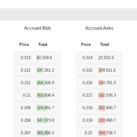
Accrued Bids
Accrued Asks
Price
Total
Price
Total
0.213
82,529.6
0.214
22,522.5
0.212
197,261.2
0.215
108,811.6
0.211
264,326.9
0.216
150,781.5
0.21
303,608.4
0.217
182,076.3
0.209
324,881.7
0.218
202,840.7
0.208
347,073.8
0.219
220,990.7
0.207
365,896.2
0.22
264,734.7