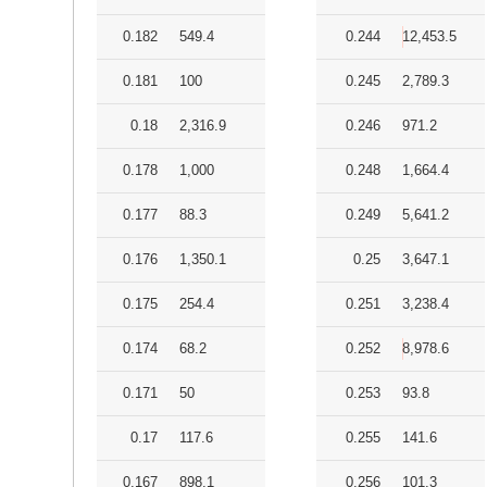
0.182
549.4
0.244
12,453.5
0.181
100
0.245
2,789.3
0.18
2,316.9
0.246
971.2
0.178
1,000
0.248
1,664.4
0.177
88.3
0.249
5,641.2
0.176
1,350.1
0.25
3,647.1
0.175
254.4
0.251
3,238.4
0.174
68.2
0.252
8,978.6
0.171
50
0.253
93.8
0.17
117.6
0.255
141.6
0.167
898.1
0.256
101.3