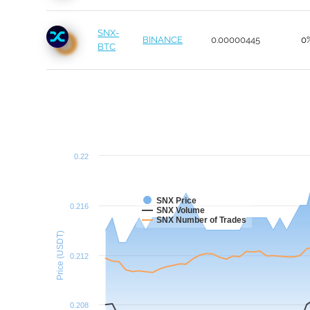
SNX-
BINANCE
0.00000445
0
BTC
0.22
SNX Price
0.216
SNX Volume
SNX Number of Trades
Price (USDT)
0.212
0.208