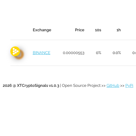
Exchange
Price
10s
1h
BINANCE
0.00000553
0%
0.0%
0
2026 @ XTCryptoSignals v1.0.3
| Open Source Project >>
GitHub
>>
PyPi