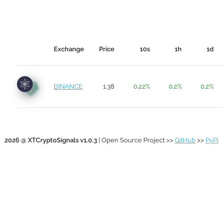
Exchange
Price
10s
1h
1d
BINANCE
1.38
0.22%
0.2%
0.2%
2026 @ XTCryptoSignals v1.0.3
| Open Source Project >>
GitHub
>>
PyPi