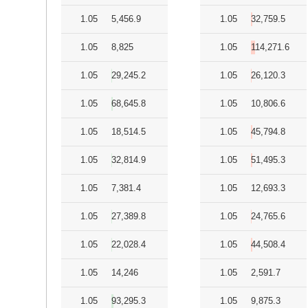
1.05
5,456.9
1.05
32,759.5
1.05
8,825
1.05
114,271.6
1.05
29,245.2
1.05
26,120.3
1.05
68,645.8
1.05
10,806.6
1.05
18,514.5
1.05
45,794.8
1.05
32,814.9
1.05
51,495.3
1.05
7,381.4
1.05
12,693.3
1.05
27,389.8
1.05
24,765.6
1.05
22,028.4
1.05
44,508.4
1.05
14,246
1.05
2,591.7
1.05
93,295.3
1.05
9,875.3