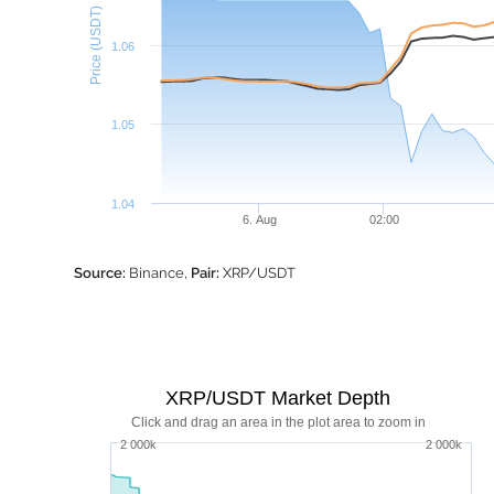
Price (USDT)
1.06
1.05
1.04
6. Aug
02:00
Source:
Binance,
Pair:
XRP/USDT
XRP/USDT Market Depth
Click and drag an area in the plot area to zoom in
2 000k
2 000k