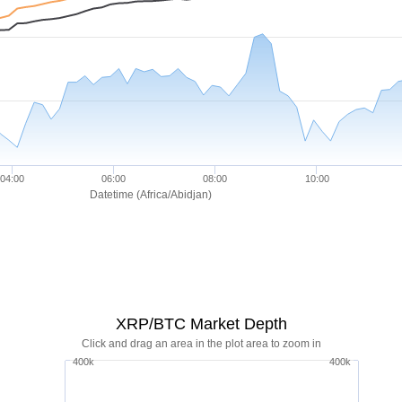
04:00
06:00
08:00
10:00
Datetime (Africa/Abidjan)
XRP/BTC Market Depth
Click and drag an area in the plot area to zoom in
400k
400k