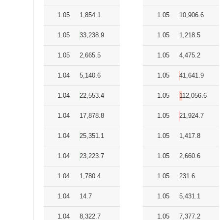
1.05
1,854.1
1.05
10,906.6
1.05
33,238.9
1.05
1,218.5
1.05
2,665.5
1.05
4,475.2
1.04
5,140.6
1.05
41,641.9
1.04
22,553.4
1.05
112,056.6
1.04
17,878.8
1.05
21,924.7
1.04
25,351.1
1.05
1,417.8
1.04
23,223.7
1.05
2,660.6
1.04
1,780.4
1.05
231.6
1.04
14.7
1.05
5,431.1
1.04
8,322.7
1.05
7,377.2