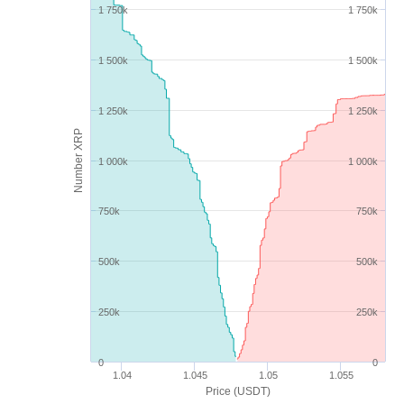
1 750k
1 750k
1 500k
1 500k
1 250k
1 250k
Number XRP
1 000k
1 000k
750k
750k
500k
500k
250k
250k
0
0
1.04
1.045
1.05
1.055
Price (USDT)