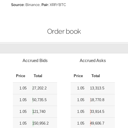
Source:
Binance,
Pair:
XRP/BTC
Order book
Accrued Bids
Accrued Asks
Price
Total
Price
Total
1.05
27,202.2
1.05
13,313.5
1.05
50,735.5
1.05
18,770.8
1.05
121,740
1.05
33,914.5
1.05
150,956.2
1.05
49,606.7