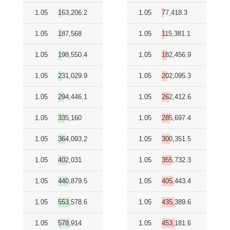
1.05
163,206.2
1.05
77,418.3
1.05
187,568
1.05
115,381.1
1.05
198,550.4
1.05
182,456.9
1.05
231,029.9
1.05
202,095.3
1.05
294,446.1
1.05
262,412.6
1.05
335,160
1.05
285,697.4
1.05
364,093.2
1.05
300,351.5
1.05
402,031
1.05
355,732.3
1.05
440,879.5
1.05
405,443.4
1.05
553,578.6
1.05
435,389.6
1.05
578,914
1.05
453,181.6