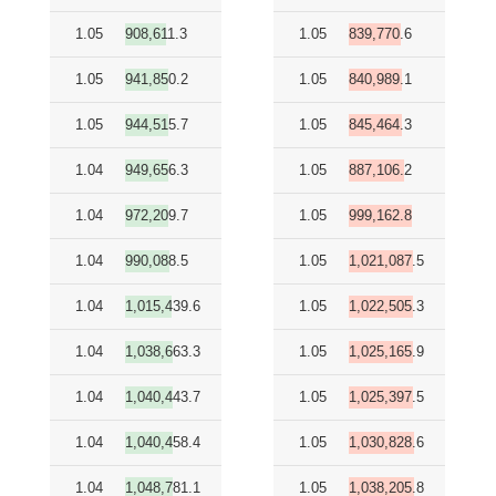
1.05
908,611.3
1.05
839,770.6
1.05
941,850.2
1.05
840,989.1
1.05
944,515.7
1.05
845,464.3
1.04
949,656.3
1.05
887,106.2
1.04
972,209.7
1.05
999,162.8
1.04
990,088.5
1.05
1,021,087.5
1.04
1,015,439.6
1.05
1,022,505.3
1.04
1,038,663.3
1.05
1,025,165.9
1.04
1,040,443.7
1.05
1,025,397.5
1.04
1,040,458.4
1.05
1,030,828.6
1.04
1,048,781.1
1.05
1,038,205.8