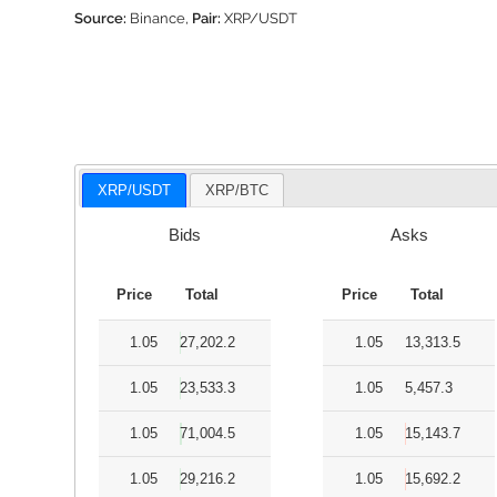
Source:
Binance,
Pair:
XRP/USDT
XRP/USDT
XRP/BTC
Bids
Asks
Price
Total
Price
Total
1.05
27,202.2
1.05
13,313.5
1.05
23,533.3
1.05
5,457.3
1.05
71,004.5
1.05
15,143.7
1.05
29,216.2
1.05
15,692.2