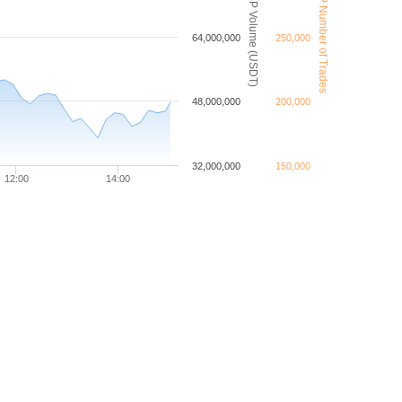
XRP Number of Trades
XRP Volume (USDT)
64,000,000
250,000
48,000,000
200,000
32,000,000
150,000
12:00
14:00