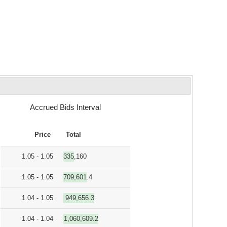
Accrued Bids Interval
Price
Total
1.05 - 1.05
335,160
1.05 - 1.05
709,601.4
1.04 - 1.05
949,656.3
1.04 - 1.04
1,060,609.2