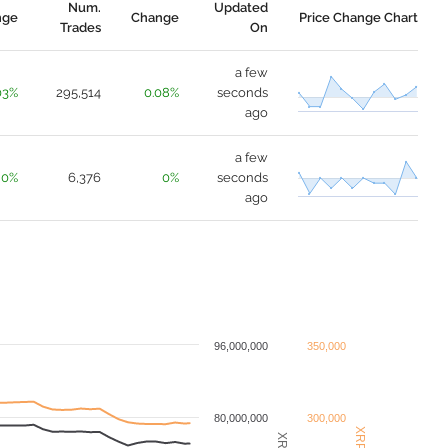
Num.
Updated
nge
Change
Price Change Chart
Trades
On
a few
03%
295,514
0.08%
seconds
ago
a few
0%
6,376
0%
seconds
ago
96,000,000
350,000
80,000,000
300,000