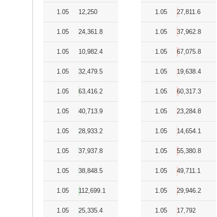
1.05
12,250
1.05
27,811.6
1.05
24,361.8
1.05
37,962.8
1.05
10,982.4
1.05
67,075.8
1.05
32,479.5
1.05
19,638.4
1.05
63,416.2
1.05
60,317.3
1.05
40,713.9
1.05
23,284.8
1.05
28,933.2
1.05
14,654.1
1.05
37,937.8
1.05
55,380.8
1.05
38,848.5
1.05
49,711.1
1.05
112,699.1
1.05
29,946.2
1.05
25,335.4
1.05
17,792