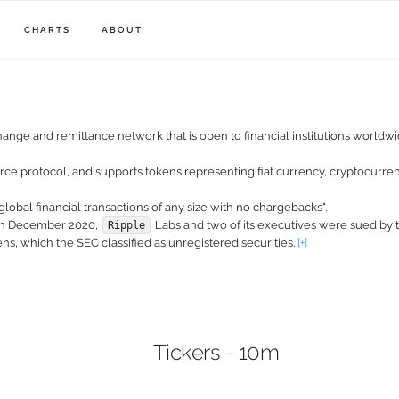
CHARTS
ABOUT
hange and remittance network that is open to financial institutions world
urce protocol, and supports tokens representing fiat currency, cryptocurrenc
global financial transactions of any size with no chargebacks".
 In December 2020,
Labs and two of its executives were sued by t
Ripple
s, which the SEC classified as unregistered securities.
[+]
Tickers - 10m