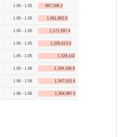
1.05 - 1.05
887,106.2
1.05 - 1.05
1,061,802.8
1.05 - 1.05
1,171,597.4
1.05 - 1.05
1,205,613.6
1.05 - 1.05
1,328,142
1.05 - 1.06
1,334,106.9
1.06 - 1.06
1,347,515.4
1.06 - 1.06
1,354,987.5