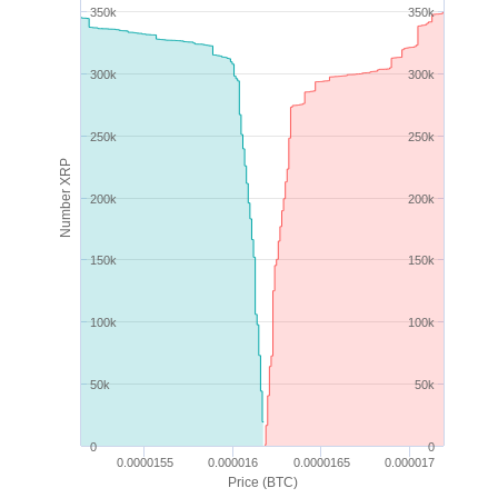
350k
350k
300k
300k
250k
250k
Number XRP
200k
200k
150k
150k
100k
100k
50k
50k
0
0
0.0000155
0.000016
0.0000165
0.000017
Price (BTC)