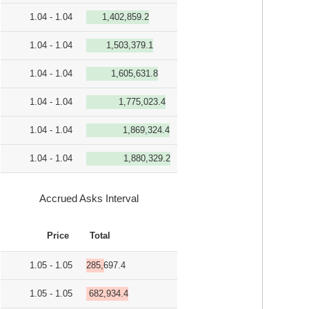
1.04 - 1.04
1,402,859.2
1.04 - 1.04
1,503,379.1
1.04 - 1.04
1,605,631.8
1.04 - 1.04
1,775,023.4
1.04 - 1.04
1,869,324.4
1.04 - 1.04
1,880,329.2
Accrued Asks Interval
Price
Total
1.05 - 1.05
285,697.4
1.05 - 1.05
682,934.4