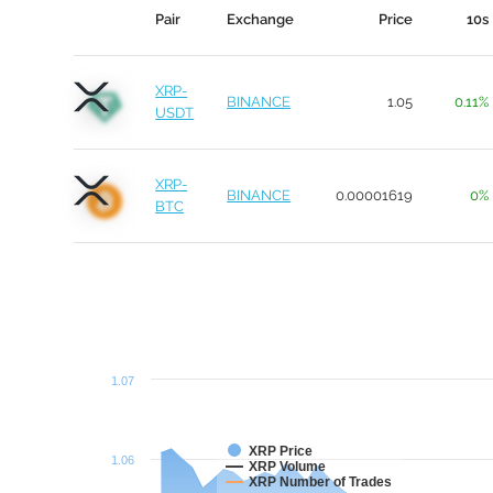
Pair
Exchange
Price
10s
XRP-
BINANCE
1.05
0.11%
USDT
XRP-
BINANCE
0.00001619
0%
BTC
1.07
XRP Price
1.06
XRP Volume
XRP Number of Trades