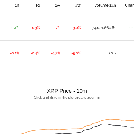
1h
1d
1w
4w
Volume 24h
Cha
0.4%
-0.3%
-2.7%
-3.0%
74,021,660.61
0.
-0.1%
-0.4%
-3.3%
-5.0%
20.6
XRP Price - 10m
Click and drag in the plot area to zoom in