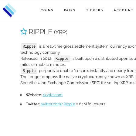
COINS
PAIRS
TICKERS
ACCOUNT
RIPPLE
(XRP)
is a real-time gross settlement system, currency exc
Ripple
technology company.
Released in 2012,
is built upon a distributed open so
Ripple
miles or mobile minutes.
purports to enable "secure, instantly and nearly free 
Ripple
The ledger employs the native cryptocurrency known as XRP.
Securities and Exchange Commission (SEC) for selling XRP token
Website
:
ripple.com
Twitter
:
twitter.com/Ripple
2.64M followers