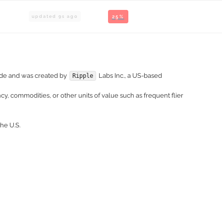
updated
9
s ago
25%
wide and was created by
Labs Inc., a US-based
Ripple
y, commodities, or other units of value such as frequent flier
he U.S.