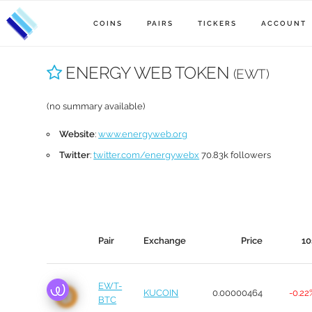
COINS
PAIRS
TICKERS
ACCOUNT
ENERGY WEB TOKEN
(EWT)
(no summary available)
Website
:
www.energyweb.org
Twitter
:
twitter.com/energywebx
70.83k followers
Pair
Exchange
Price
10
EWT-
KUCOIN
0.00000464
-0.22
BTC