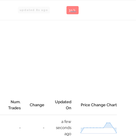
updated
8
s ago
31%
Num.
Updated
Change
Price Change Chart
Trades
On
a few
-
-
seconds
ago