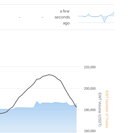
a few
-
-
seconds
ago
220,000
200,000
EWT Number of Trades
EWT Volume (USDT)
180,000
160,000