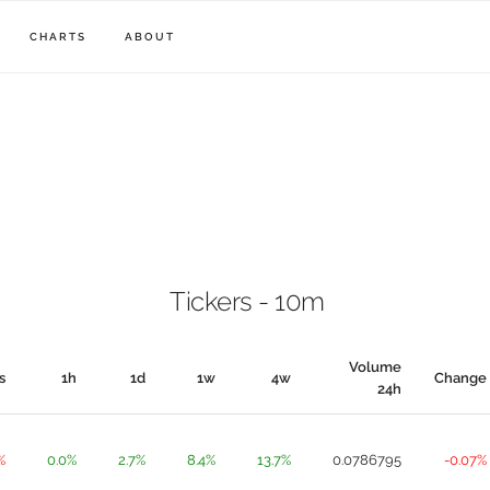
CHARTS
ABOUT
Tickers - 10m
Volume
s
1h
1d
1w
4w
Change
24h
%
0.0%
2.7%
8.4%
13.7%
0.0786795
-0.07%