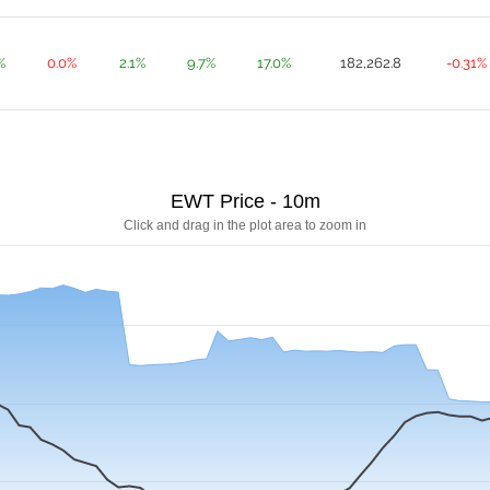
%
0.0%
2.1%
9.7%
17.0%
182,262.8
-0.31%
EWT Price - 10m
Click and drag in the plot area to zoom in