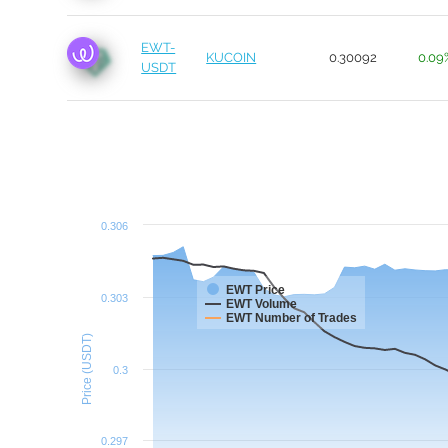
EWT-
KUCOIN
0.30092
0.09
USDT
0.306
EWT Price
0.303
EWT Volume
EWT Number of Trades
Price (USDT)
0.3
0.297